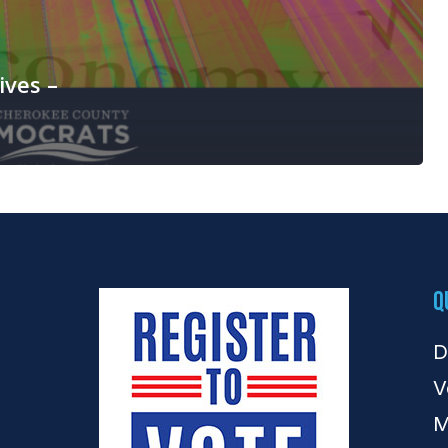
ives –
Q
D
V
M