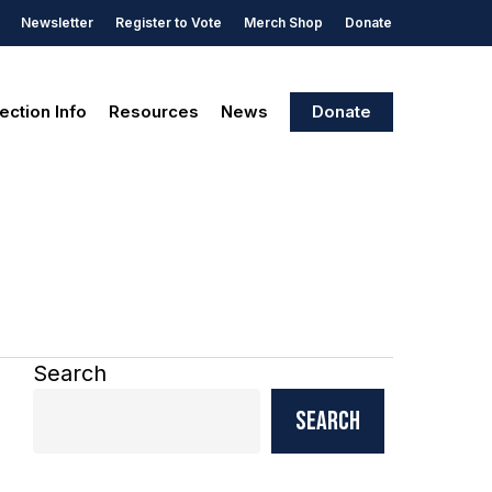
Newsletter
Register to Vote
Merch Shop
Donate
ection Info
Resources
News
Donate
Search
Search