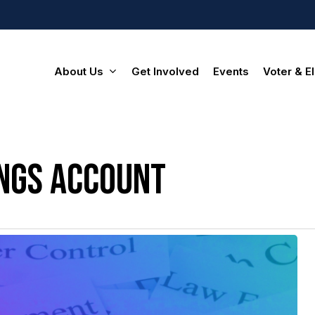
About Us
Get Involved
Events
Voter & El
ings account