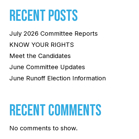
RECENT POSTS
July 2026 Committee Reports
KNOW YOUR RIGHTS
Meet the Candidates
June Committee Updates
June Runoff Election Information
RECENT COMMENTS
No comments to show.