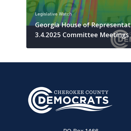
Legislative Watch
Georgia House of Representat
3.4.2025 Committee Meetings