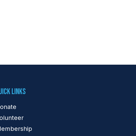
uick Links
onate
olunteer
embership