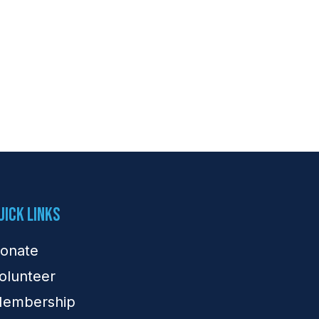
uick Links
onate
olunteer
embership