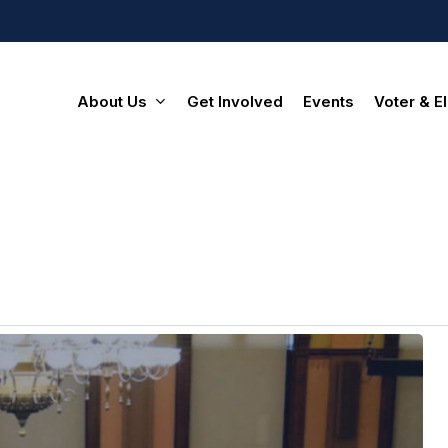
About Us
Get Involved
Events
Voter & El