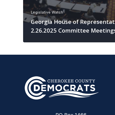
Legislative Watch
Georgia House of Representat
2.26.2025 Committee Meeting