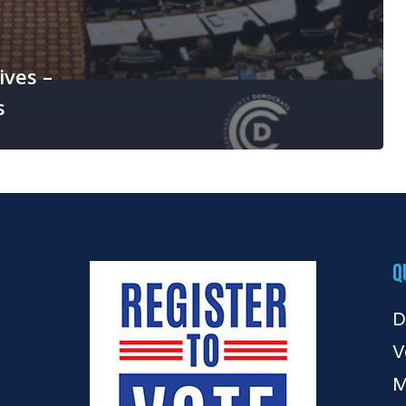
ives –
s
Q
D
V
M