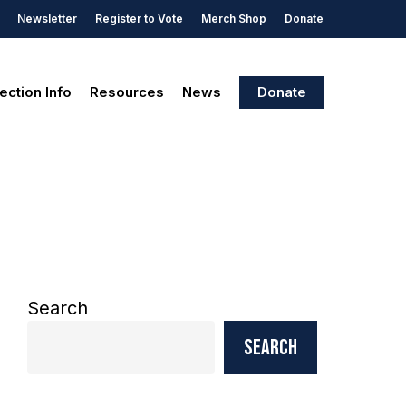
Newsletter
Register to Vote
Merch Shop
Donate
ection Info
Resources
News
Donate
Search
Search