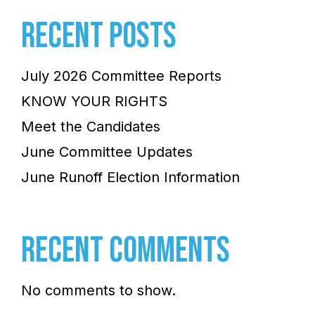
RECENT POSTS
July 2026 Committee Reports
KNOW YOUR RIGHTS
Meet the Candidates
June Committee Updates
June Runoff Election Information
RECENT COMMENTS
No comments to show.