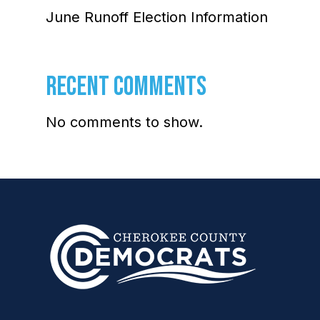
June Runoff Election Information
RECENT COMMENTS
No comments to show.