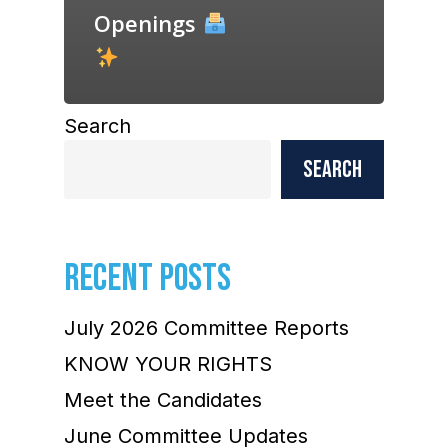
Openings
Search
Search
RECENT POSTS
July 2026 Committee Reports
KNOW YOUR RIGHTS
Meet the Candidates
June Committee Updates