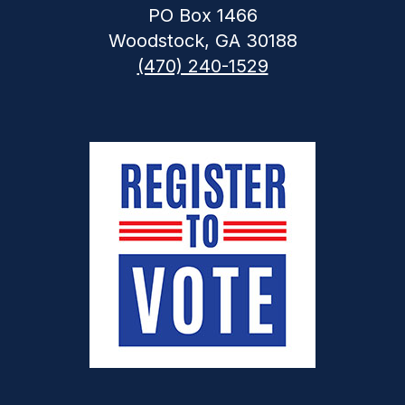
PO Box 1466
Woodstock, GA 30188
(470) 240-1529