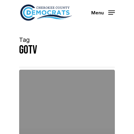
Skip
to
Menu
main
content
Tag
GOTV