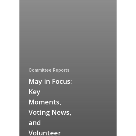
Committee Reports
May in Focus:
Key
Moments,
Voting News,
and
Volunteer