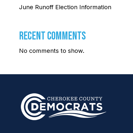
June Runoff Election Information
RECENT COMMENTS
No comments to show.