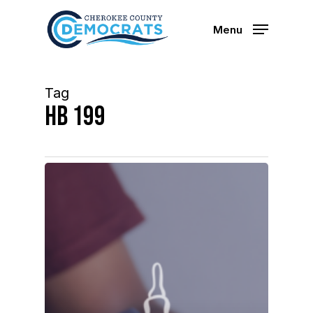
Skip
to
Menu
main
content
Tag
hb 199