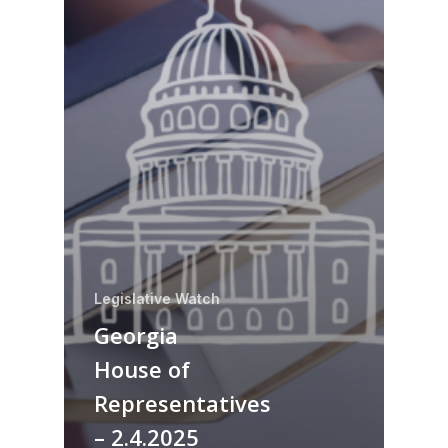
Legislative Watch
Georgia
House of
Representatives
– 2.4.2025