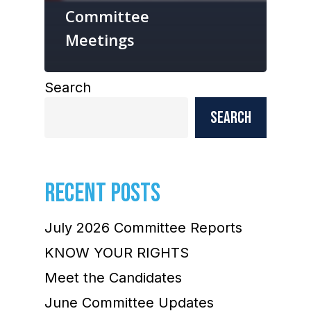
Committee
Meetings
Search
Search
RECENT POSTS
July 2026 Committee Reports
KNOW YOUR RIGHTS
Meet the Candidates
June Committee Updates