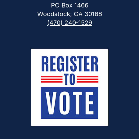
PO Box 1466
Woodstock, GA 30188
(470) 240-1529