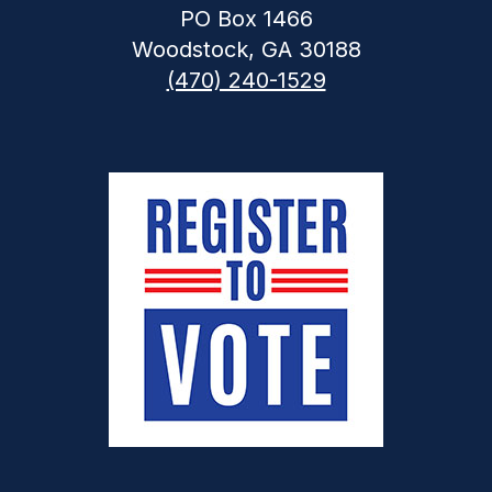
PO Box 1466
Woodstock, GA 30188
(470) 240-1529