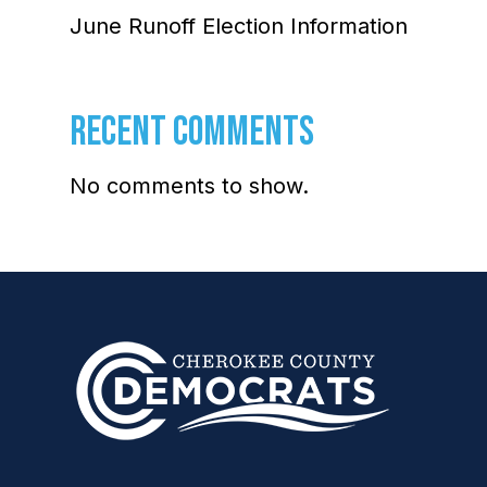
June Runoff Election Information
RECENT COMMENTS
No comments to show.