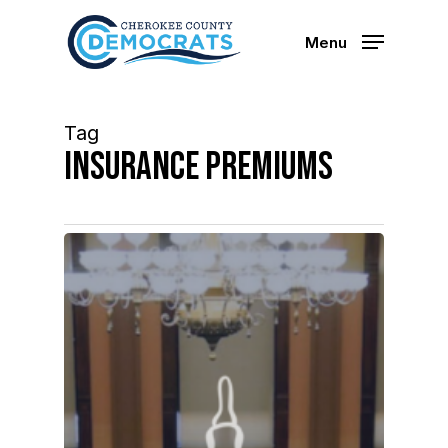
Skip
to
Menu
main
content
Tag
insurance premiums