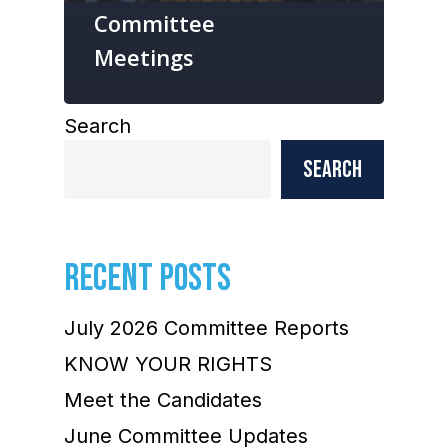
Committee
Meetings
Search
Search
RECENT POSTS
July 2026 Committee Reports
KNOW YOUR RIGHTS
Meet the Candidates
June Committee Updates