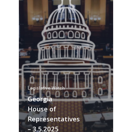
Legislative Watch
Georgia
House of
Representatives
– 3.5.2025