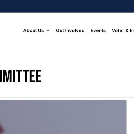
About Us
Get Involved
Events
Voter & El
mmittee