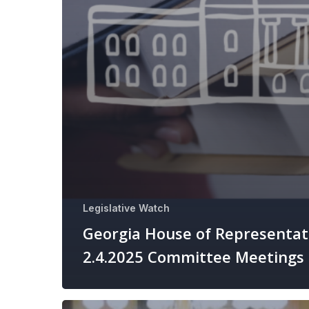
Legislative Watch
Georgia House of Representat
2.4.2025 Committee Meetings