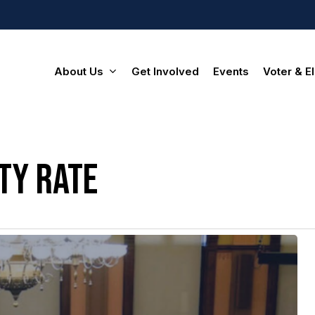
About Us
Get Involved
Events
Voter & El
ty rate