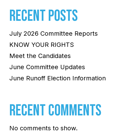
RECENT POSTS
July 2026 Committee Reports
KNOW YOUR RIGHTS
Meet the Candidates
June Committee Updates
June Runoff Election Information
RECENT COMMENTS
No comments to show.