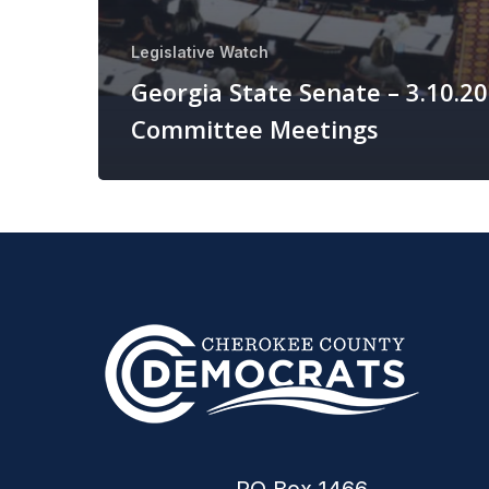
Legislative Watch
Georgia State Senate – 3.10.2
Committee Meetings