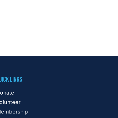
uick Links
onate
olunteer
embership