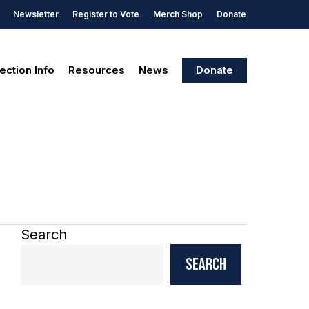
Newsletter
Register to Vote
Merch Shop
Donate
ection Info
Resources
News
Donate
Search
Search