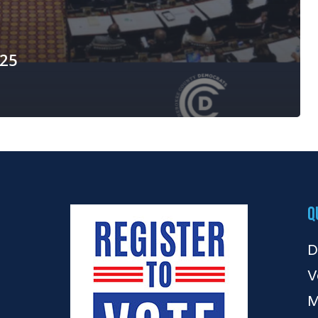
025
Q
D
V
M