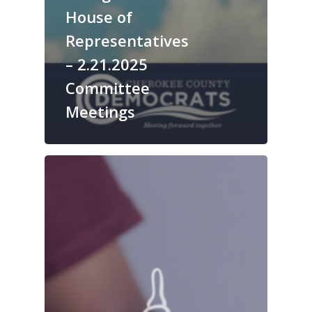
House of
Representatives
– 2.21.2025
Committee
Meetings