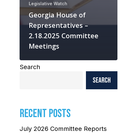
Legislative Watch
Georgia House of
Representatives –
2.18.2025 Committee
Meetings
Search
Search
RECENT POSTS
July 2026 Committee Reports