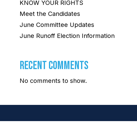
KNOW YOUR RIGHTS
Meet the Candidates
June Committee Updates
June Runoff Election Information
RECENT COMMENTS
No comments to show.