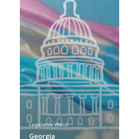
Legislative Watch
Georgia