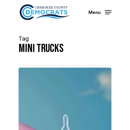
Skip
to
Menu
main
content
Tag
mini trucks