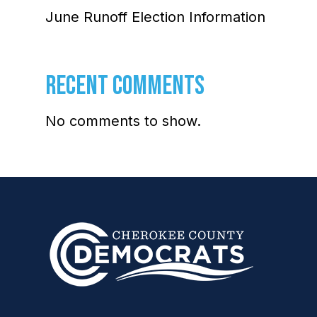
June Runoff Election Information
RECENT COMMENTS
No comments to show.