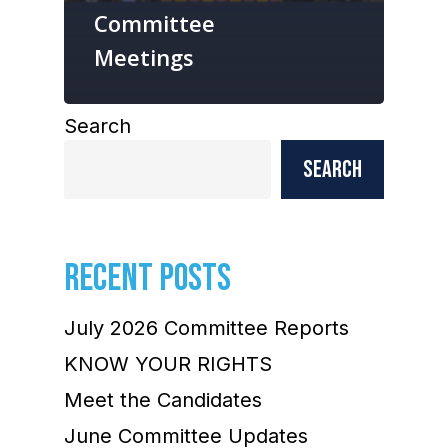
Committee
Meetings
Search
Search
RECENT POSTS
July 2026 Committee Reports
KNOW YOUR RIGHTS
Meet the Candidates
June Committee Updates