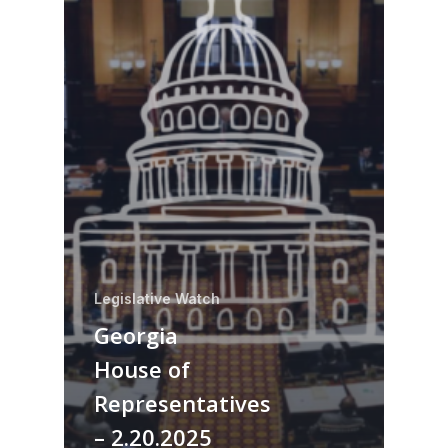
Legislative Watch
Georgia
House of
Representatives
– 2.20.2025