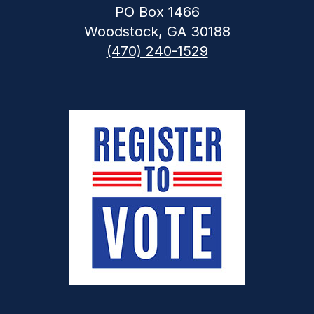
PO Box 1466
Woodstock, GA 30188
(470) 240-1529