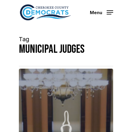
Skip
to
Menu
main
content
Tag
municipal judges