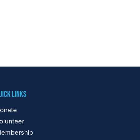
uick Links
onate
olunteer
embership