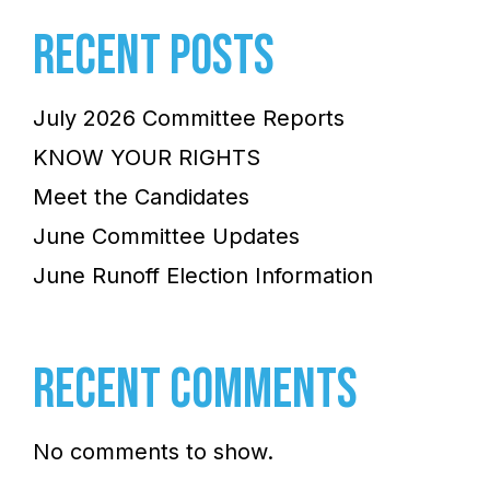
RECENT POSTS
July 2026 Committee Reports
KNOW YOUR RIGHTS
Meet the Candidates
June Committee Updates
June Runoff Election Information
RECENT COMMENTS
No comments to show.