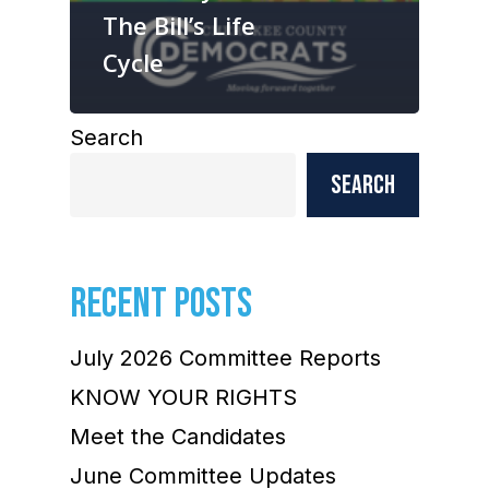
The Bill’s Life
Cycle
Search
Search
RECENT POSTS
July 2026 Committee Reports
KNOW YOUR RIGHTS
Meet the Candidates
June Committee Updates