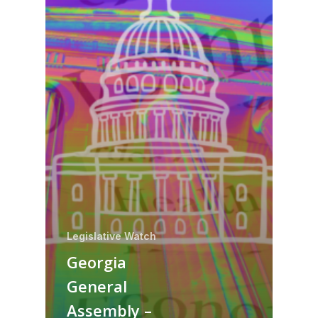
Legislative Watch
Georgia
General
Assembly –