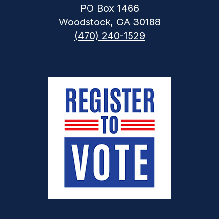
PO Box 1466
Woodstock, GA 30188
(470) 240-1529