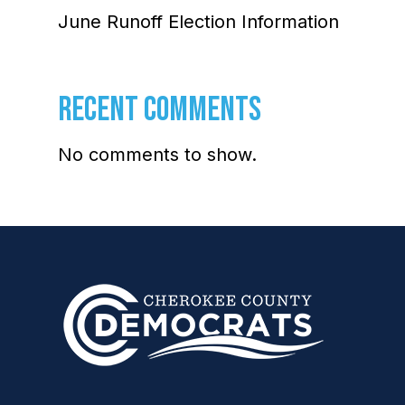
June Runoff Election Information
RECENT COMMENTS
No comments to show.