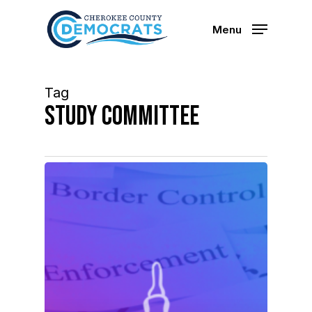
Skip
to
Menu
main
content
Tag
study committee