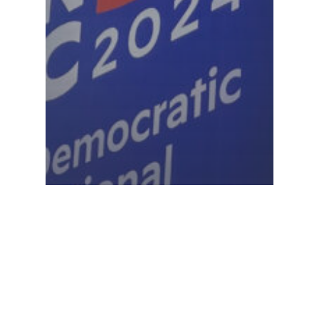
Project 2025
Dems highlight Project