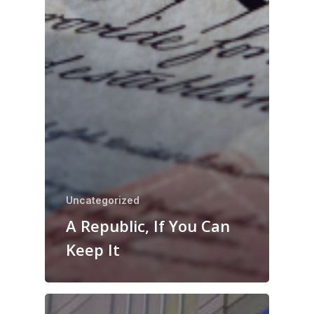
Uncategorized
A Republic, If You Can
Keep It