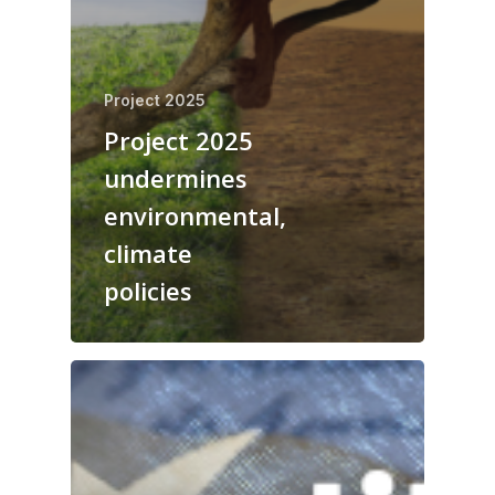
Project 2025
Project 2025
undermines
environmental,
climate
policies