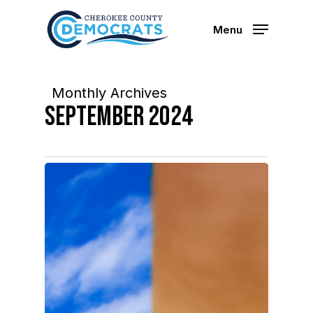
Skip
to
Menu
main
content
Monthly Archives
September 2024