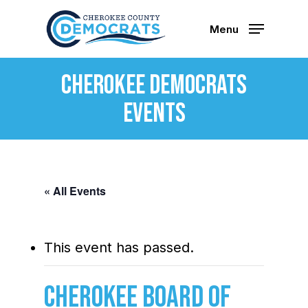
Skip
to
Menu
main
content
Cherokee Democrats
Events
« All Events
This event has passed.
Cherokee Board of