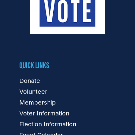
Quick Links
Donate
Volunteer
Membership
Voter Information
Election Information