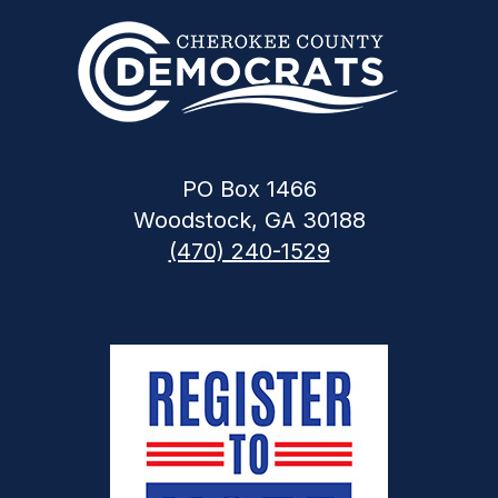
PO Box 1466
Woodstock, GA 30188
(470) 240-1529