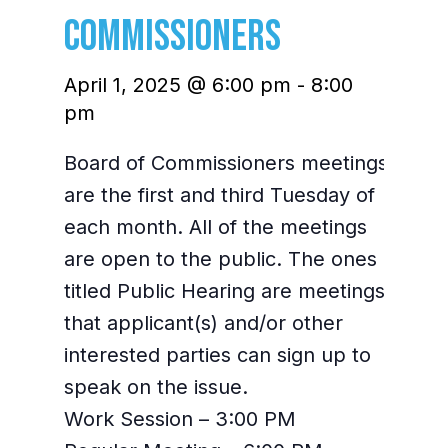
Commissioners
April 1, 2025 @ 6:00 pm
-
8:00
pm
Board of Commissioners meetings
are the first and third Tuesday of
each month. All of the meetings
are open to the public. The ones
titled Public Hearing are meetings
that applicant(s) and/or other
interested parties can sign up to
speak on the issue.
Work Session – 3:00 PM