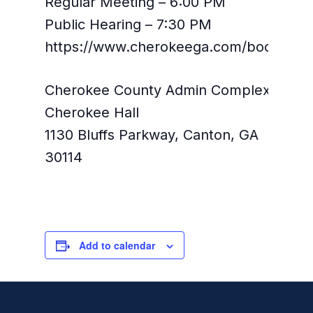
Regular Meeting – 6:00 PM
Public Hearing – 7:30 PM
https://www.cherokeega.com/boc/
Cherokee County Admin Complex,
Cherokee Hall
1130 Bluffs Parkway, Canton, GA
30114
Add to calendar