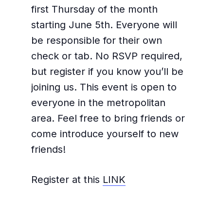
first Thursday of the month
starting June 5th. Everyone will
be responsible for their own
check or tab. No RSVP required,
but register if you know you’ll be
joining us. This event is open to
everyone in the metropolitan
area. Feel free to bring friends or
come introduce yourself to new
friends!
Register at this
LINK