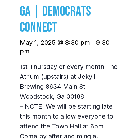
GA | Democrats
Connect
May 1, 2025 @ 8:30 pm
-
9:30
pm
1st Thursday of every month The
Atrium (upstairs) at Jekyll
Brewing 8634 Main St
Woodstock, Ga 30188
– NOTE: We will be starting late
this month to allow everyone to
attend the Town Hall at 6pm.
Come by after and mingle.