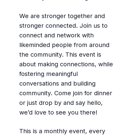
We are stronger together and
stronger connected. Join us to
connect and network with
likeminded people from around
the community. This event is
about making connections, while
fostering meaningful
conversations and building
community. Come join for dinner
or just drop by and say hello,
we’d love to see you there!
This is a monthly event, every