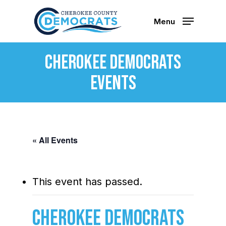
Skip
to
Menu
main
content
Cherokee Democrats
Events
« All Events
This event has passed.
Cherokee Democrats