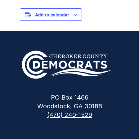
Add to calendar
PO Box 1466
Woodstock, GA 30188
(470) 240-1529