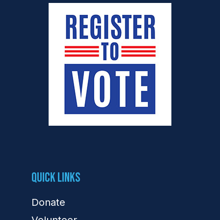
Quick Links
Donate