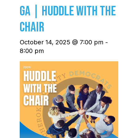
GA | Huddle with the
Chair
October 14, 2025 @ 7:00 pm
-
8:00 pm