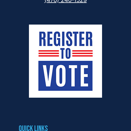
(470) 240-1529
Quick Links