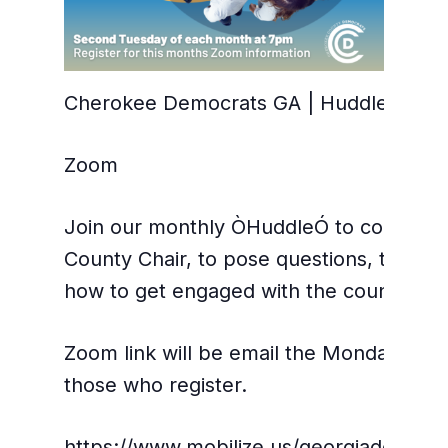
Cherokee Democrats GA | Huddle with t
Zoom
Join our monthly ÒHuddleÓ to connect di
County Chair, to pose questions, talk str
how to get engaged with the county par
Zoom link will be email the Monday befo
those who register.
https://www.mobilize.us/georgiademocr