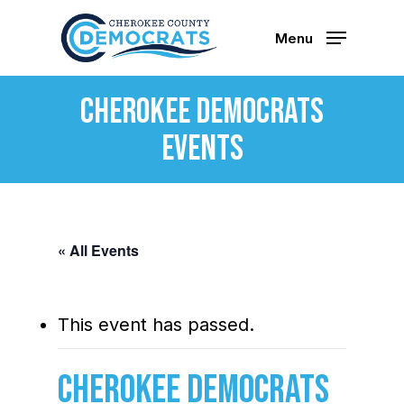
Skip
to
Menu
main
content
Cherokee Democrats
Events
« All Events
This event has passed.
Cherokee Democrats