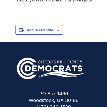
Add to calendar
PO Box 1466
Woodstock, GA 30188