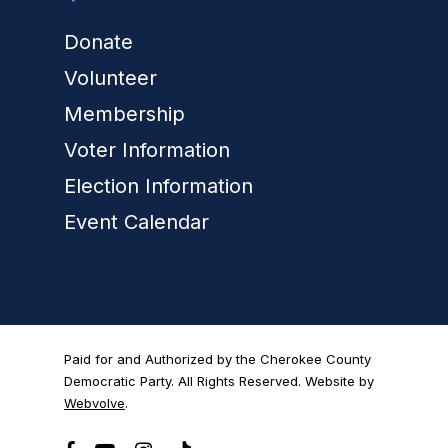
Donate
Volunteer
Membership
Voter Information
Election Information
Event Calendar
Paid for and Authorized by the Cherokee County
Democratic Party. All Rights Reserved. Website by
Webvolve
.