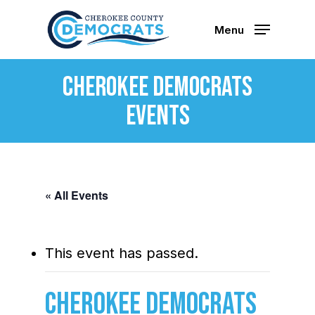
Skip
to
Menu
main
content
Cherokee Democrats
Events
« All Events
This event has passed.
Cherokee Democrats