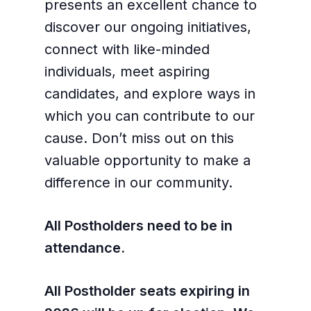
presents an excellent chance to
discover our ongoing initiatives,
connect with like-minded
individuals, meet aspiring
candidates, and explore ways in
which you can contribute to our
cause. Don’t miss out on this
valuable opportunity to make a
difference in our community.
All Postholders need to be in
attendance.
All Postholder seats expiring in