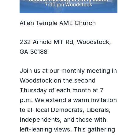
Allen Temple AME Church
232 Arnold Mill Rd, Woodstock,
GA 30188
Join us at our monthly meeting in
Woodstock on the second
Thursday of each month at 7
p.m. We extend a warm invitation
to all local Democrats, Liberals,
Independents, and those with
left-leaning views. This gathering