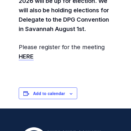
2026 will be up for election. We
will also be holding elections for
Delegate to the DPG Convention
in Savannah August 1st.
Please register for the meeting
HERE
Add to calendar