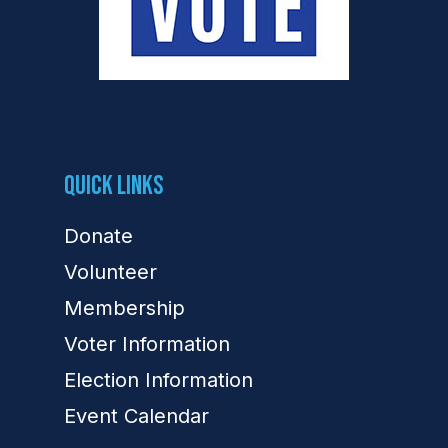
Quick Links
Donate
Volunteer
Membership
Voter Information
Election Information
Event Calendar