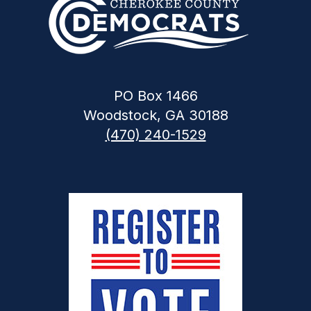
PO Box 1466
Woodstock, GA 30188
(470) 240-1529