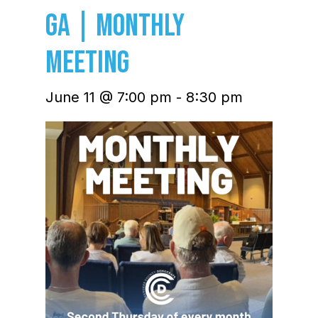
GA | Monthly
Meeting
June 11 @ 7:00 pm
-
8:30 pm