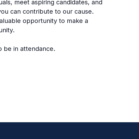
duals, meet aspiring candidates, and
you can contribute to our cause.
valuable opportunity to make a
nity.
o be in attendance.