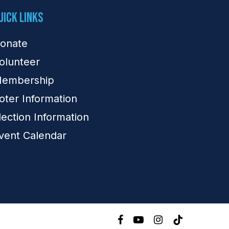
uick Links
onate
olunteer
embership
oter Information
lection Information
vent Calendar
facebook
youtube
instagram
tiktok