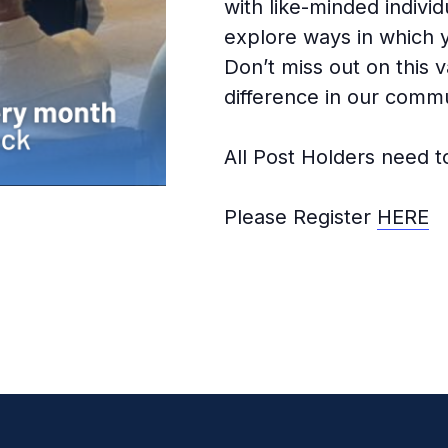
with like-minded indivi
explore ways in which 
Don’t miss out on this 
difference in our commu
All Post Holders need t
Please Register
HERE