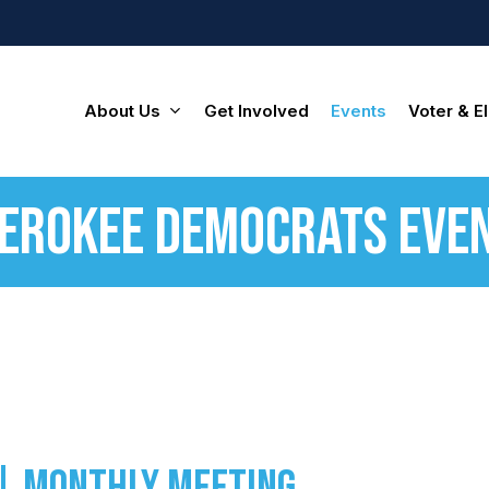
About Us
Get Involved
Events
Voter & El
erokee Democrats Eve
| Monthly Meeting