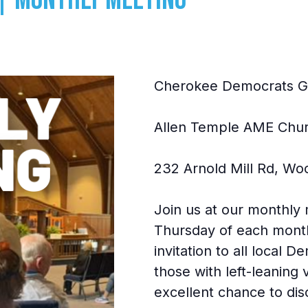
Cherokee Democrats G
Allen Temple AME Chu
232 Arnold Mill Rd, Wo
Join us at our monthly
Thursday of each mont
invitation to all local 
those with left-leaning
excellent chance to dis