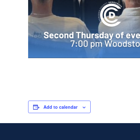
Add to calendar