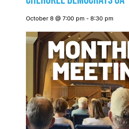
October 8 @ 7:00 pm
-
8:30 pm