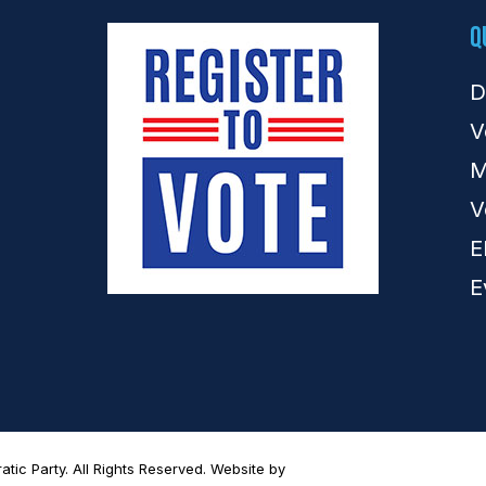
Q
D
V
M
V
E
E
ic Party. All Rights Reserved. Website by