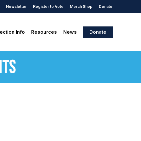
Newsletter
Register to Vote
Merch Shop
Donate
ection Info
Resources
News
Donate
nts