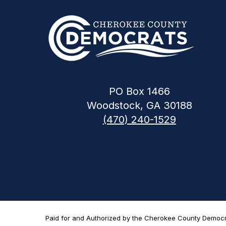
PO Box 1466
Woodstock, GA 30188
(470) 240-1529
Paid for and Authorized by the Cherokee County Democrat