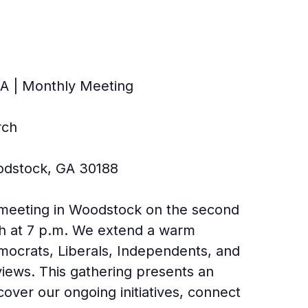
A | Monthly Meeting
rch
odstock, GA 30188
 meeting in Woodstock on the second
h at 7 p.m. We extend a warm
Democrats, Liberals, Independents, and
 views. This gathering presents an
cover our ongoing initiatives, connect