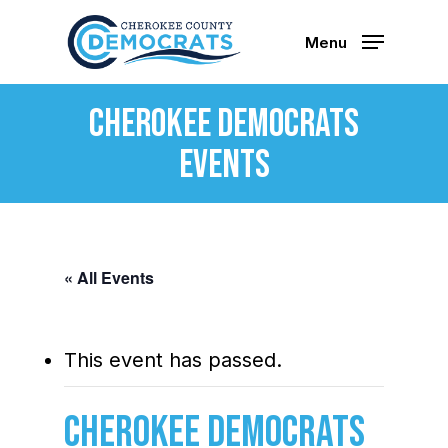
Skip
to
Menu
main
content
Cherokee Democrats
Events
« All Events
This event has passed.
Cherokee Democrats