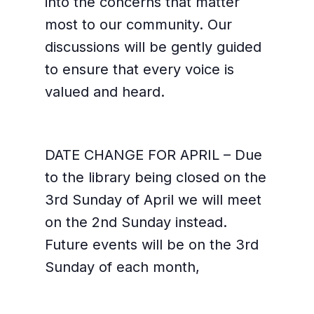
into the concerns that matter
most to our community. Our
discussions will be gently guided
to ensure that every voice is
valued and heard.
DATE CHANGE FOR APRIL – Due
to the library being closed on the
3rd Sunday of April we will meet
on the 2nd Sunday instead.
Future events will be on the 3rd
Sunday of each month,