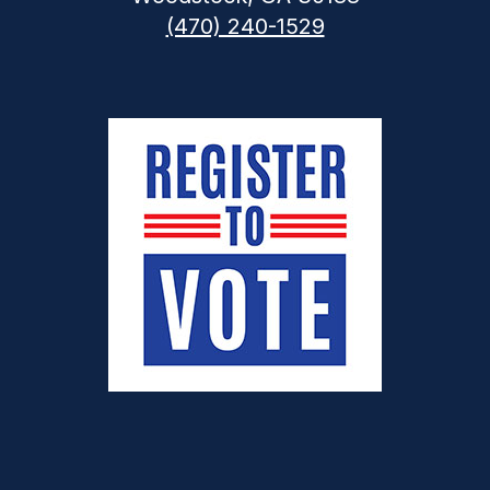
(470) 240-1529