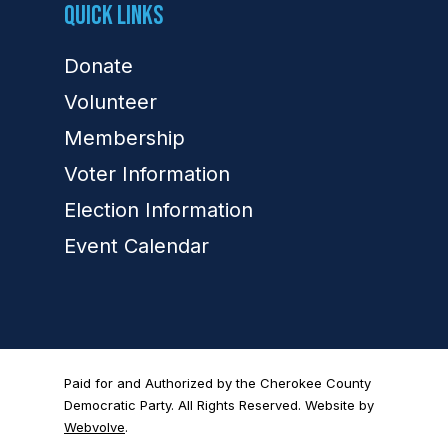
Quick Links
Donate
Volunteer
Membership
Voter Information
Election Information
Event Calendar
Paid for and Authorized by the Cherokee County
Democratic Party. All Rights Reserved. Website by
Webvolve
.