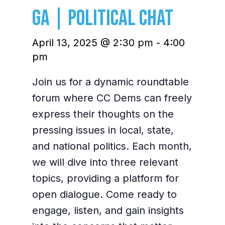
GA | Political Chat
April 13, 2025 @ 2:30 pm
-
4:00
pm
Join us for a dynamic roundtable
forum where CC Dems can freely
express their thoughts on the
pressing issues in local, state,
and national politics. Each month,
we will dive into three relevant
topics, providing a platform for
open dialogue. Come ready to
engage, listen, and gain insights