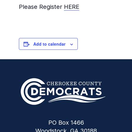
Please Register
HERE
Add to calendar
PO Box 1466
Woodstock, GA 30188