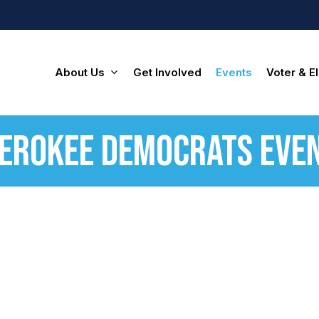
About Us
Get Involved
Events
Voter & El
erokee Democrats Eve