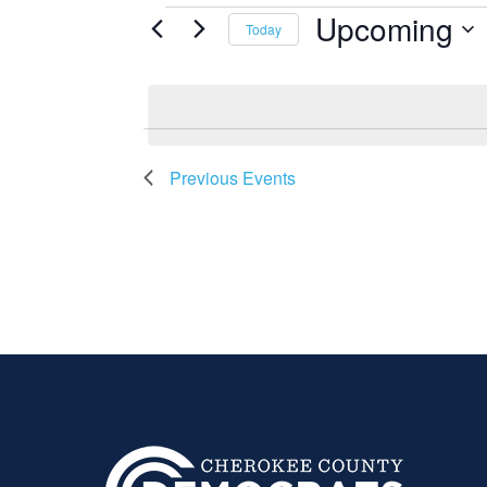
EVENTS
Upcoming
Today
Select
date.
Previous
Events