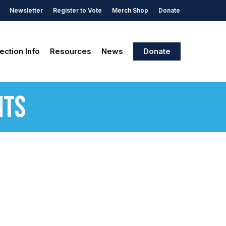
Newsletter
Register to Vote
Merch Shop
Donate
ection Info
Resources
News
Donate
nts