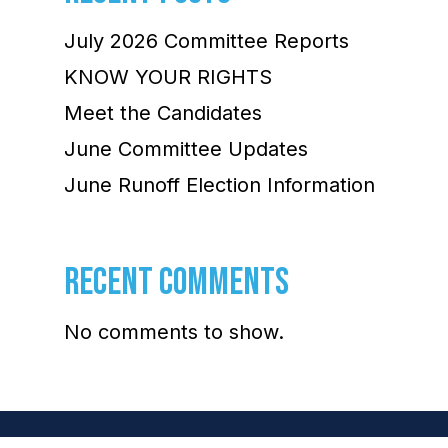
July 2026 Committee Reports
KNOW YOUR RIGHTS
Meet the Candidates
June Committee Updates
June Runoff Election Information
RECENT COMMENTS
No comments to show.