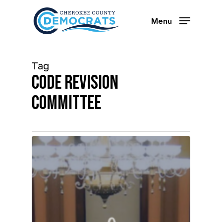
Skip
to
Menu
main
content
Tag
code revision
committee