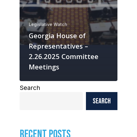
Legislative Watch
Georgia House of
Representatives –
2.26.2025 Committee
Meetings
Search
Search
RECENT POSTS