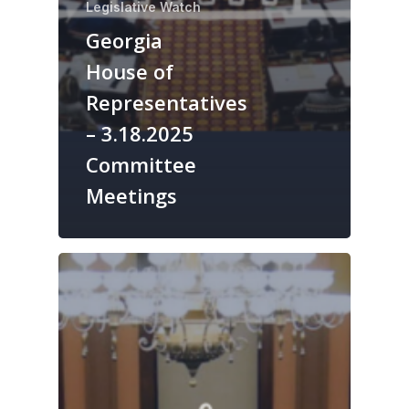
Legislative Watch
Georgia
House of
Representatives
– 3.18.2025
Committee
Meetings