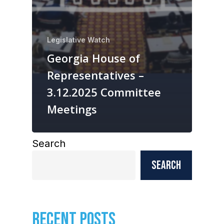
Legislative Watch
Georgia House of
Representatives –
3.12.2025 Committee
Meetings
Search
Search
RECENT POSTS