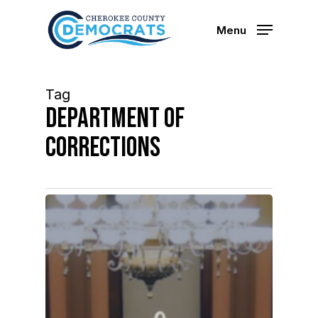
Skip
to
Menu
main
content
Tag
department of
corrections