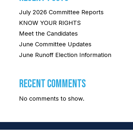
July 2026 Committee Reports
KNOW YOUR RIGHTS
Meet the Candidates
June Committee Updates
June Runoff Election Information
RECENT COMMENTS
No comments to show.