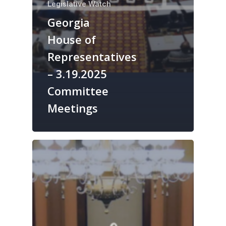
Legislative Watch
Georgia
House of
Representatives
– 3.19.2025
Committee
Meetings