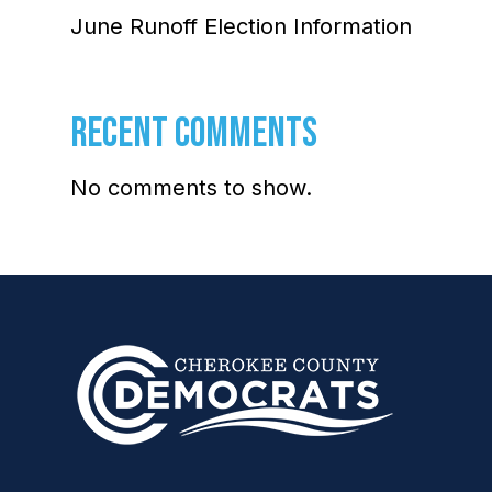
June Runoff Election Information
RECENT COMMENTS
No comments to show.