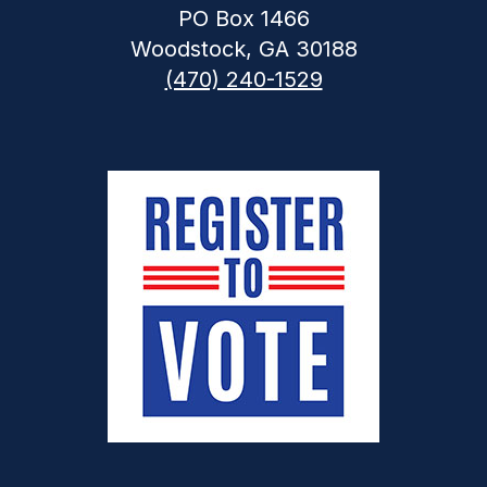
PO Box 1466
Woodstock, GA 30188
(470) 240-1529