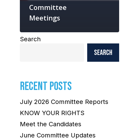
Committee
Meetings
Search
Search
RECENT POSTS
July 2026 Committee Reports
KNOW YOUR RIGHTS
Meet the Candidates
June Committee Updates