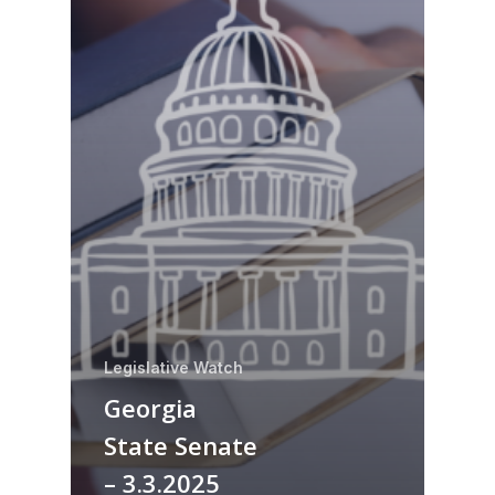
Legislative Watch
Georgia
State Senate
– 3.3.2025