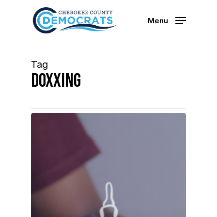
Skip
to
Menu
main
content
Tag
doxxing