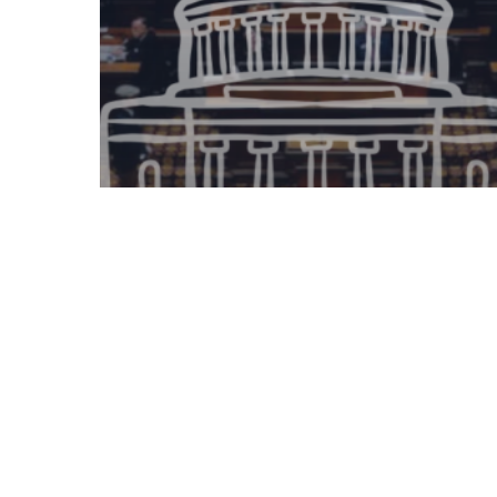
Legislative Watch
Georgia House of
Representatives – 2.19.2025