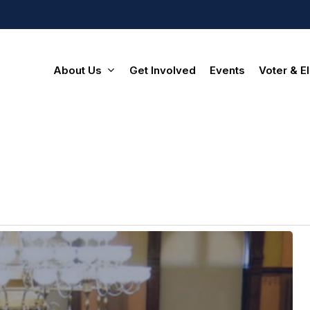
About Us
Get Involved
Events
Voter & El