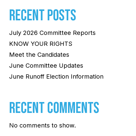
RECENT POSTS
July 2026 Committee Reports
KNOW YOUR RIGHTS
Meet the Candidates
June Committee Updates
June Runoff Election Information
RECENT COMMENTS
No comments to show.