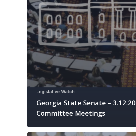
Legislative Watch
Georgia State Senate – 3.12.2
Committee Meetings