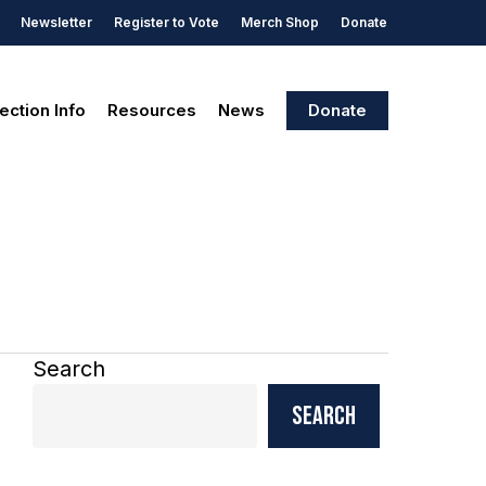
Newsletter
Register to Vote
Merch Shop
Donate
ection Info
Resources
News
Donate
Search
Search