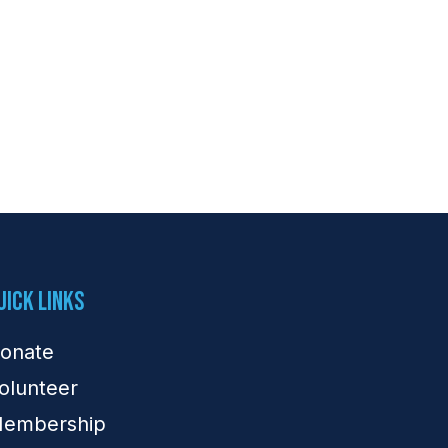
uick Links
onate
olunteer
embership