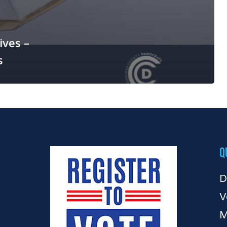
ives –
s
Q
D
V
M