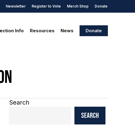
Newsletter
Register to Vote
Merch Shop
Donate
ection Info
Resources
News
Donate
on
Search
Search