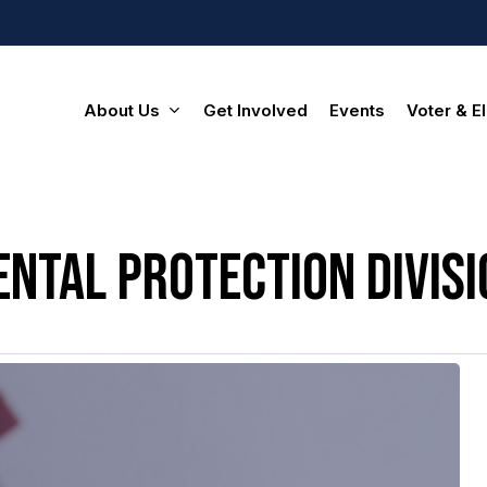
About Us
Get Involved
Events
Voter & El
ntal protection divisi