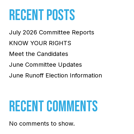
RECENT POSTS
July 2026 Committee Reports
KNOW YOUR RIGHTS
Meet the Candidates
June Committee Updates
June Runoff Election Information
RECENT COMMENTS
No comments to show.