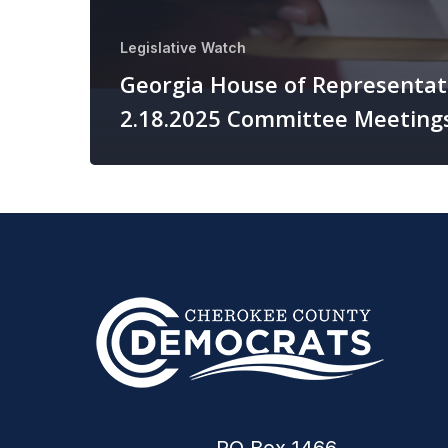
Legislative Watch
Georgia House of Representat
2.18.2025 Committee Meeting