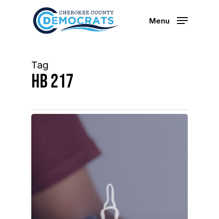
Skip
to
Menu
main
content
Tag
Hb 217