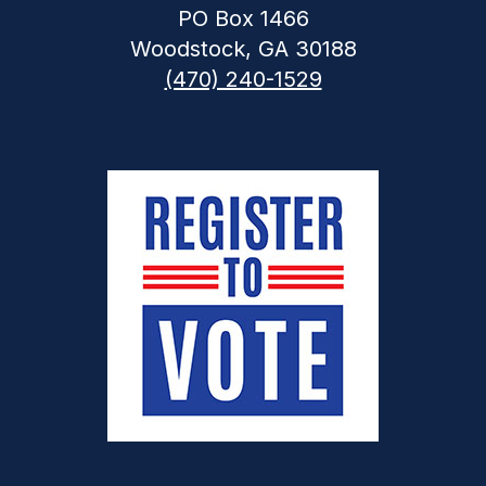
PO Box 1466
Woodstock, GA 30188
(470) 240-1529