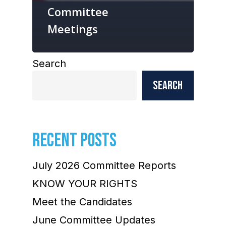
Committee
Meetings
Search
Search
RECENT POSTS
July 2026 Committee Reports
KNOW YOUR RIGHTS
Meet the Candidates
June Committee Updates