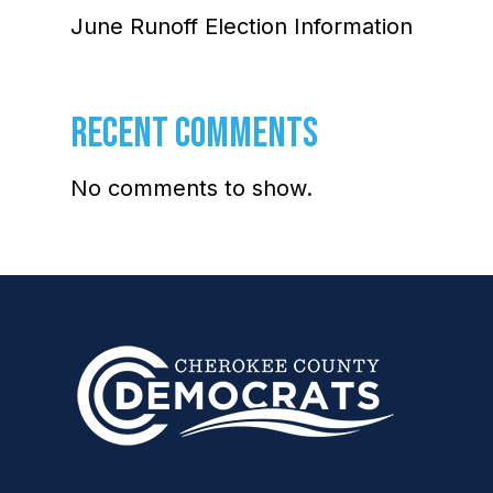
June Runoff Election Information
RECENT COMMENTS
No comments to show.