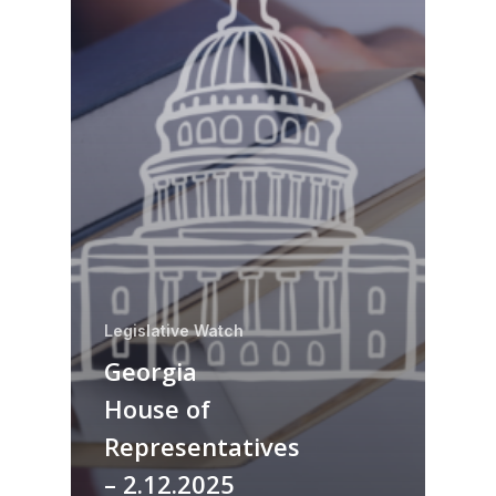
Legislative Watch
Georgia
House of
Representatives
– 2.12.2025