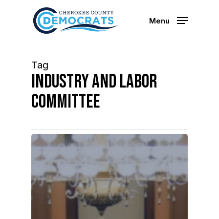
Skip
to
Menu
main
content
Tag
Industry and labor
committee