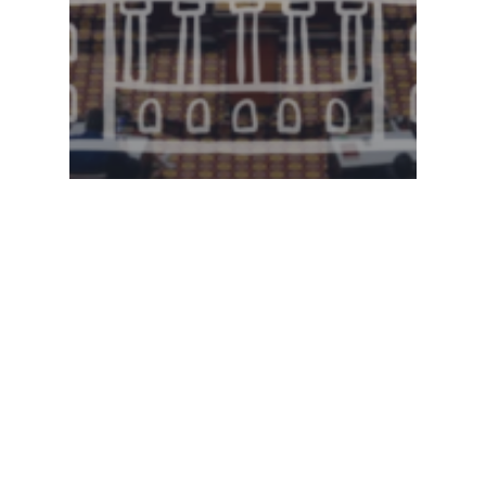
Legislative Watch
Georgia House of
Representatives –
2.26.2025 Committee
Meetings