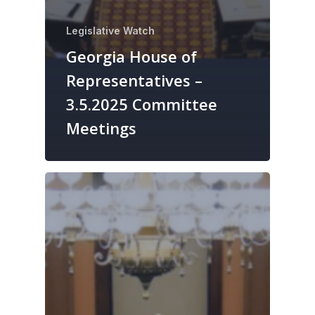
Legislative Watch
Georgia House of
Representatives –
3.5.2025 Committee
Meetings