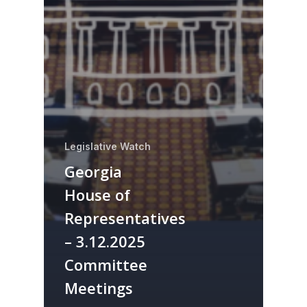
Legislative Watch
Georgia
House of
Representatives
– 3.12.2025
Committee
Meetings