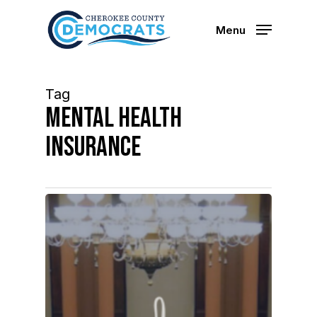
Skip
to
Menu
main
content
Tag
mental health
insurance