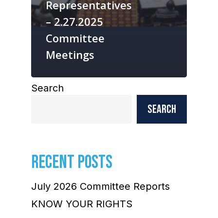
Representatives
– 2.27.2025
Committee
Meetings
Search
Search
RECENT POSTS
July 2026 Committee Reports
KNOW YOUR RIGHTS