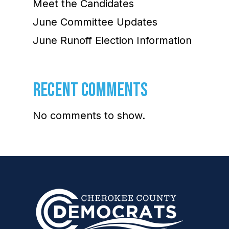
Meet the Candidates
June Committee Updates
June Runoff Election Information
RECENT COMMENTS
No comments to show.