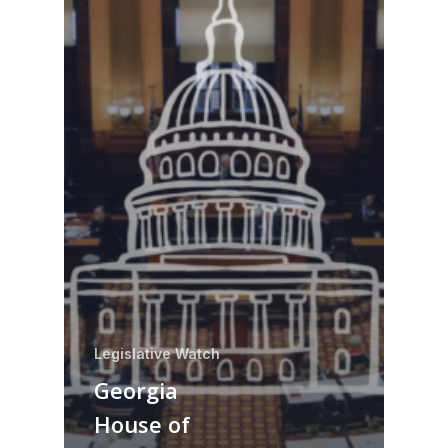
Legislative Watch
Georgia
House of