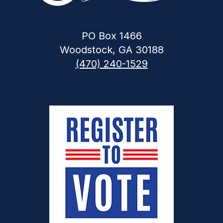
PO Box 1466
Woodstock, GA 30188
(470) 240-1529