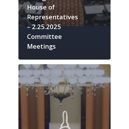
House of
Representatives
– 2.25.2025
Committee
Meetings