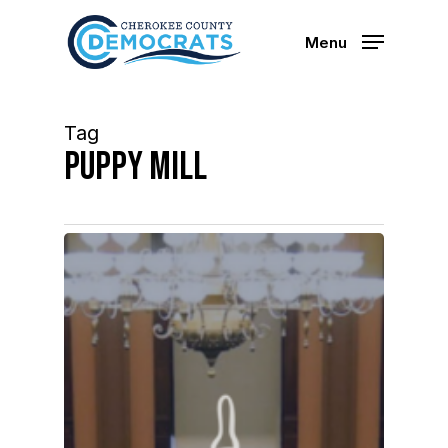
Skip
to
Menu
main
content
Tag
puppy mill