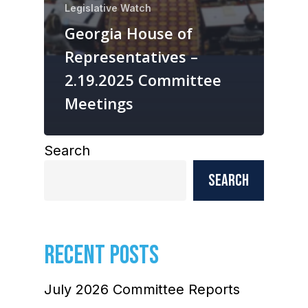
Legislative Watch
Georgia House of
Representatives –
2.19.2025 Committee
Meetings
Search
Search
RECENT POSTS
July 2026 Committee Reports