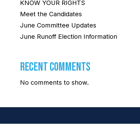
KNOW YOUR RIGHTS
Meet the Candidates
June Committee Updates
June Runoff Election Information
RECENT COMMENTS
No comments to show.