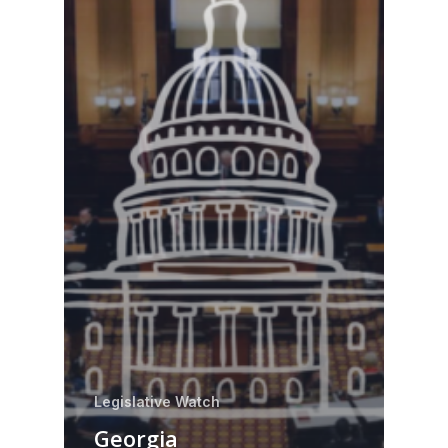
Legislative Watch
Georgia