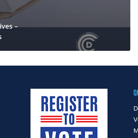
ives –
s
Q
D
V
M