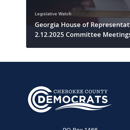
Legislative Watch
Georgia House of Representat
2.12.2025 Committee Meeting