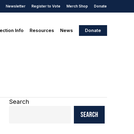
Newsletter
Register to Vote
Merch Shop
Donate
ection Info
Resources
News
Donate
Search
Search