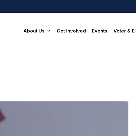
About Us
Get Involved
Events
Voter & El