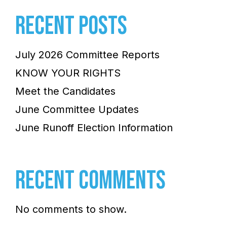
RECENT POSTS
July 2026 Committee Reports
KNOW YOUR RIGHTS
Meet the Candidates
June Committee Updates
June Runoff Election Information
RECENT COMMENTS
No comments to show.