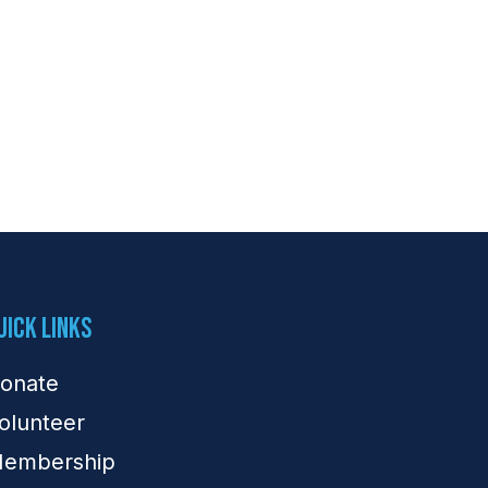
uick Links
onate
olunteer
embership