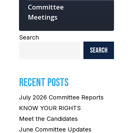
Committee
Meetings
Search
Search
RECENT POSTS
July 2026 Committee Reports
KNOW YOUR RIGHTS
Meet the Candidates
June Committee Updates