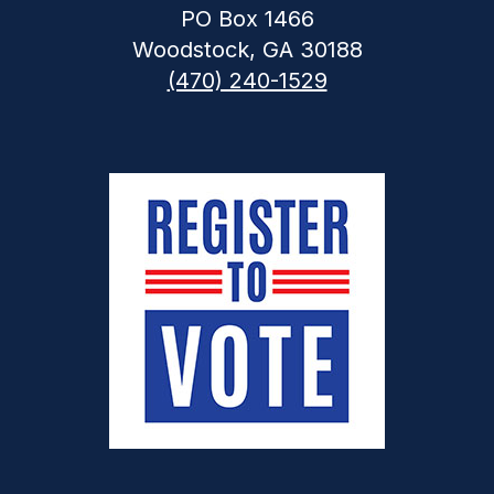
PO Box 1466
Woodstock, GA 30188
(470) 240-1529