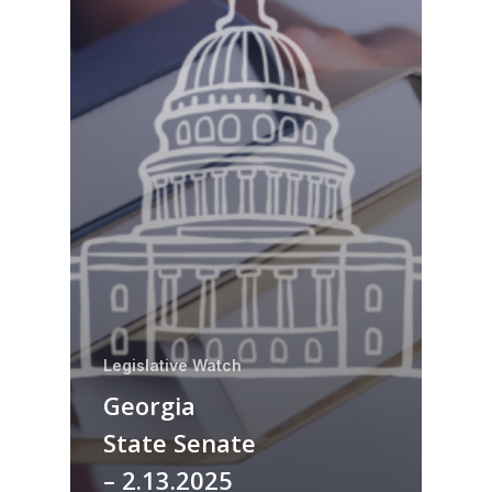
Legislative Watch
Georgia
State Senate
– 2.13.2025