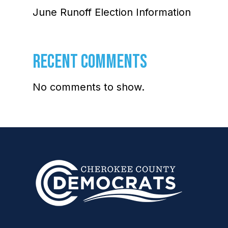
June Runoff Election Information
RECENT COMMENTS
No comments to show.