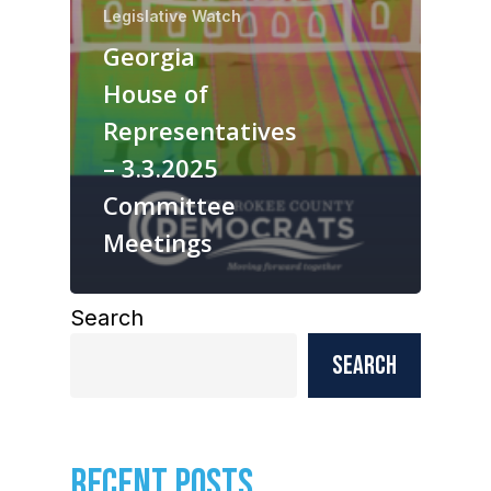
Legislative Watch
Georgia
House of
Representatives
– 3.3.2025
Committee
Meetings
Search
Search
RECENT POSTS