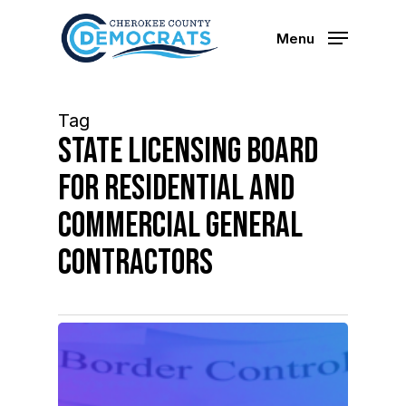
Skip
to
Menu
main
content
Tag
state licensing board
for residential and
commercial general
contractors