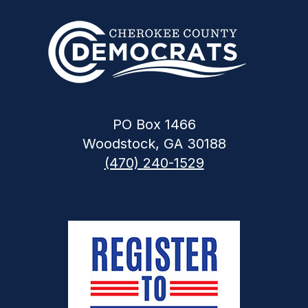
PO Box 1466
Woodstock, GA 30188
(470) 240-1529