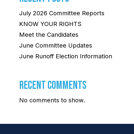
July 2026 Committee Reports
KNOW YOUR RIGHTS
Meet the Candidates
June Committee Updates
June Runoff Election Information
RECENT COMMENTS
No comments to show.