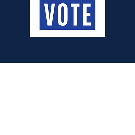
Quick Links
Donate
Volunteer
Membership
Voter Information
Election Information