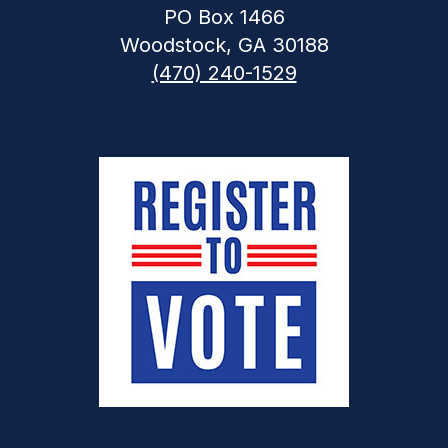
PO Box 1466
Woodstock, GA 30188
(470) 240-1529