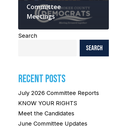
Committee
Meetings
Search
Search
RECENT POSTS
July 2026 Committee Reports
KNOW YOUR RIGHTS
Meet the Candidates
June Committee Updates