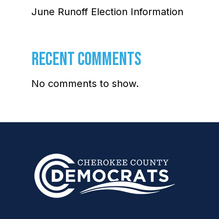
June Runoff Election Information
RECENT COMMENTS
No comments to show.