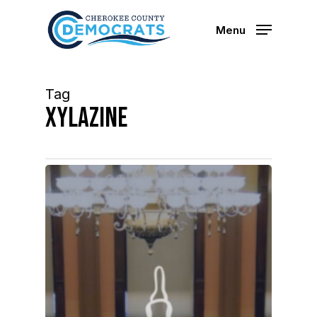
Skip
to
Menu
main
content
Tag
xylazine