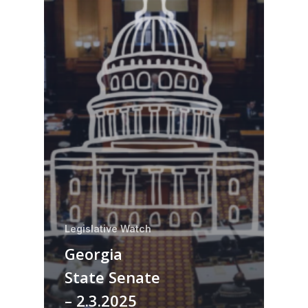
Legislative Watch
Georgia
State Senate
– 2.3.2025