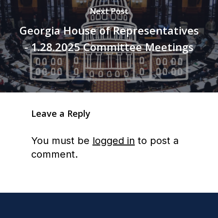
Next Post
Georgia House of Representatives
- 1.28.2025 Committee Meetings
Leave a Reply
You must be
logged in
to post a
comment.