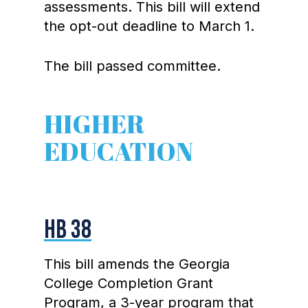
assessments. This bill will extend
the opt-out deadline to March 1.
The bill passed committee.
HIGHER
EDUCATION
HB 38
This bill amends the Georgia
College Completion Grant
Program, a 3-year program that