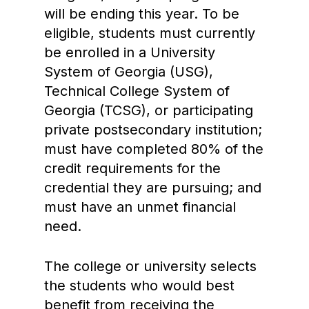
will be ending this year. To be
eligible, students must currently
be enrolled in a University
System of Georgia (USG),
Technical College System of
Georgia (TCSG), or participating
private postsecondary institution;
must have completed 80% of the
credit requirements for the
credential they are pursuing; and
must have an unmet financial
need.
The college or university selects
the students who would best
benefit from receiving the