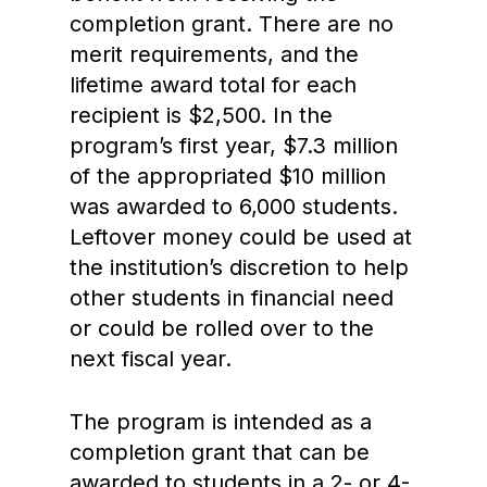
completion grant. There are no
merit requirements, and the
lifetime award total for each
recipient is $2,500. In the
program’s first year, $7.3 million
of the appropriated $10 million
was awarded to 6,000 students.
Leftover money could be used at
the institution’s discretion to help
other students in financial need
or could be rolled over to the
next fiscal year.
The program is intended as a
completion grant that can be
awarded to students in a 2- or 4-