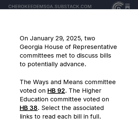
On January 29, 2025, two
Georgia House of Representative
committees met to discuss bills
to potentially advance.
The Ways and Means committee
voted on
HB 92
.
The Higher
Education committee voted on
HB 38
. Select the associated
links to read each bill in full.