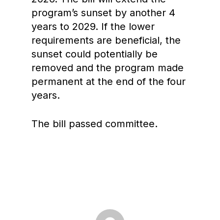
program’s sunset by another 4
years to 2029. If the lower
requirements are beneficial, the
sunset could potentially be
removed and the program made
permanent at the end of the four
years.
The bill passed committee.