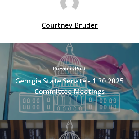
Courtney Bruder
Previous Post
Georgia State Senate - 1.30.2025
Committee Meetings