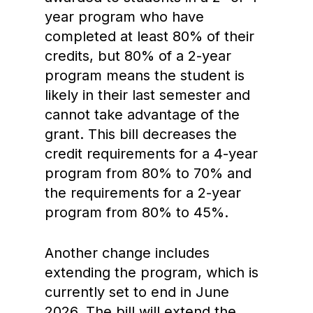
year program who have
completed at least 80% of their
credits, but 80% of a 2-year
program means the student is
likely in their last semester and
cannot take advantage of the
grant. This bill decreases the
credit requirements for a 4-year
program from 80% to 70% and
the requirements for a 2-year
program from 80% to 45%.
Another change includes
extending the program, which is
currently set to end in June
2026. The bill will extend the