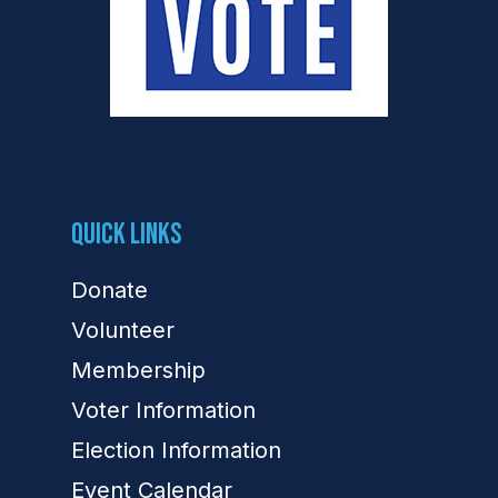
Quick Links
Donate
Volunteer
Membership
Voter Information
Election Information
Event Calendar