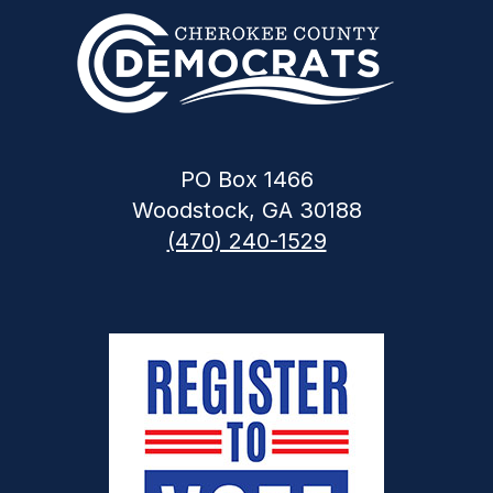
PO Box 1466
Woodstock, GA 30188
(470) 240-1529