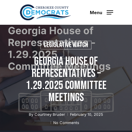
Skip
to
Menu
main
content
Legislative Watch
Georgia House of
Representatives –
1.29.2025 Committee
Meetings
By
Courtney Bruder
February 10, 2025
No Comments