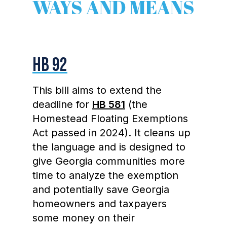
WAYS AND MEANS
HB 92
This bill aims to extend the
deadline for
HB 581
(the
Homestead Floating Exemptions
Act passed in 2024). It cleans up
the language and is designed to
give Georgia communities more
time to analyze the exemption
and potentially save Georgia
homeowners and taxpayers
some money on their