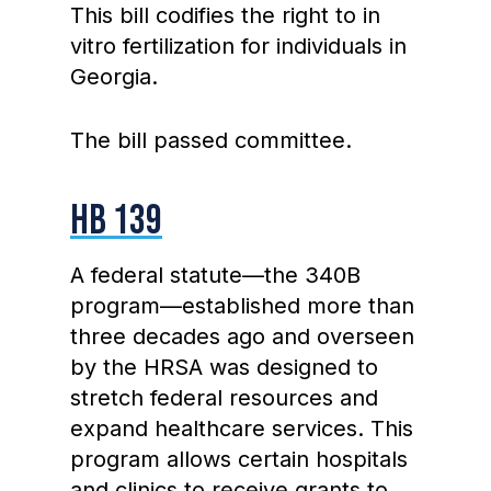
This bill codifies the right to in
vitro fertilization for individuals in
Georgia.
The bill passed committee.
HB 139
A federal statute—the 340B
program—established more than
three decades ago and overseen
by the HRSA was designed to
stretch federal resources and
expand healthcare services. This
program allows certain hospitals
and clinics to receive grants to