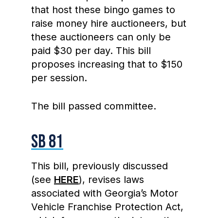
that host these bingo games to
raise money hire auctioneers, but
these auctioneers can only be
paid $30 per day. This bill
proposes increasing that to $150
per session.
The bill passed committee.
SB 81
This bill, previously discussed
(see
HERE
), revises laws
associated with Georgia’s Motor
Vehicle Franchise Protection Act,