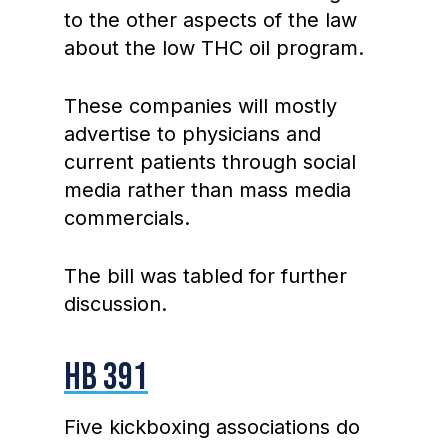
to the other aspects of the law
about the low THC oil program.
These companies will mostly
advertise to physicians and
current patients through social
media rather than mass media
commercials.
The bill was tabled for further
discussion.
HB 391
Five kickboxing associations do