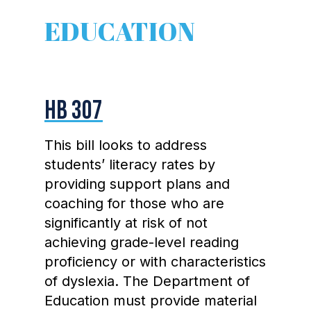
EDUCATION
HB 307
This bill looks to address
students’ literacy rates by
providing support plans and
coaching for those who are
significantly at risk of not
achieving grade-level reading
proficiency or with characteristics
of dyslexia. The Department of
Education must provide material