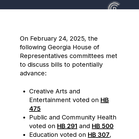
On February 24, 2025, the
following Georgia House of
Representatives committees met
to discuss bills to potentially
advance:
Creative Arts and
Entertainment voted on
HB
475
Public and Community Health
voted on
HB 291
and
HB 500
Education voted on
HB 307
,