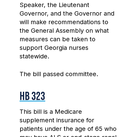
Speaker, the Lieutenant
Governor, and the Governor and
will make recommendations to
the General Assembly on what
measures can be taken to
support Georgia nurses
statewide.
The bill passed committee.
HB 323
This bill is a Medicare
supplement insurance for
patients under the age of 65 who