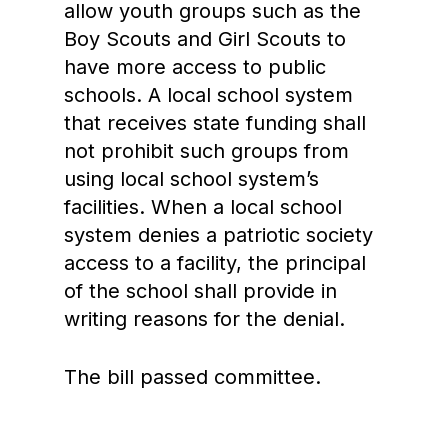
allow youth groups such as the
Boy Scouts and Girl Scouts to
have more access to public
schools. A local school system
that receives state funding shall
not prohibit such groups from
using local school system’s
facilities. When a local school
system denies a patriotic society
access to a facility, the principal
of the school shall provide in
writing reasons for the denial.
The bill passed committee.