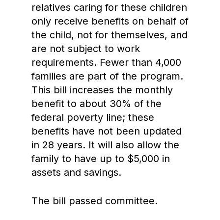
relatives caring for these children
only receive benefits on behalf of
the child, not for themselves, and
are not subject to work
requirements. Fewer than 4,000
families are part of the program.
This bill increases the monthly
benefit to about 30% of the
federal poverty line; these
benefits have not been updated
in 28 years. It will also allow the
family to have up to $5,000 in
assets and savings.
The bill passed committee.