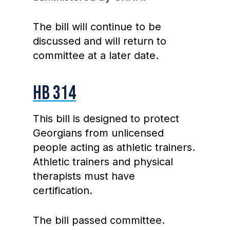
The bill will continue to be
discussed and will return to
committee at a later date.
HB 314
This bill is designed to protect
Georgians from unlicensed
people acting as athletic trainers.
Athletic trainers and physical
therapists must have
certification.
The bill passed committee.