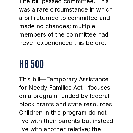
The bill passed committee. This
was a rare circumstance in which
a bill returned to committee and
made no changes; multiple
members of the committee had
never experienced this before.
HB 500
This bill—Temporary Assistance
for Needy Families Act—focuses
on a program funded by federal
block grants and state resources.
Children in this program do not
live with their parents but instead
live with another relative; the