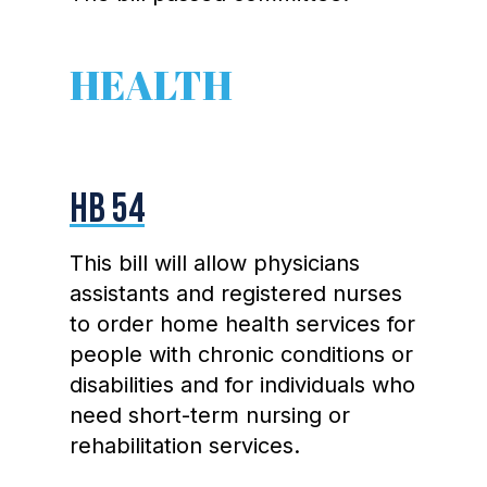
HEALTH
HB 54
This bill will allow physicians
assistants and registered nurses
to order home health services for
people with chronic conditions or
disabilities and for individuals who
need short-term nursing or
rehabilitation services.