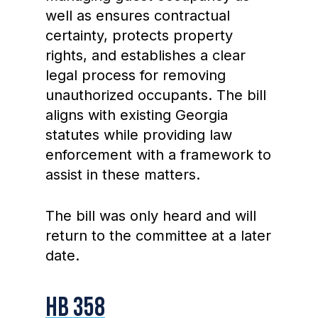
well as ensures contractual
certainty, protects property
rights, and establishes a clear
legal process for removing
unauthorized occupants. The bill
aligns with existing Georgia
statutes while providing law
enforcement with a framework to
assist in these matters.
The bill was only heard and will
return to the committee at a later
date.
HB 358