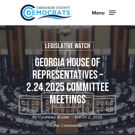
Skip
to
Menu
main
content
Legislative Watch
Georgia House of
Representatives –
2.24.2025 Committee
Meetings
By
Courtney Bruder
March 2, 2025
No Comments