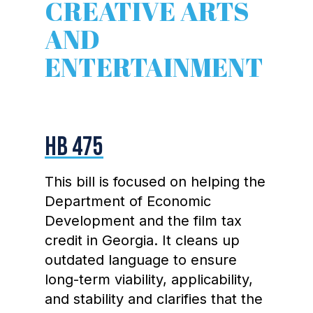
CREATIVE ARTS
AND
ENTERTAINMENT
HB 475
This bill is focused on helping the
Department of Economic
Development and the film tax
credit in Georgia. It cleans up
outdated language to ensure
long-term viability, applicability,
and stability and clarifies that the