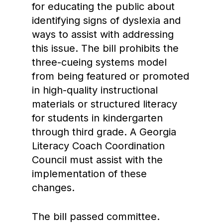
for educating the public about
identifying signs of dyslexia and
ways to assist with addressing
this issue. The bill prohibits the
three-cueing systems model
from being featured or promoted
in high-quality instructional
materials or structured literacy
for students in kindergarten
through third grade. A Georgia
Literacy Coach Coordination
Council must assist with the
implementation of these
changes.
The bill passed committee.