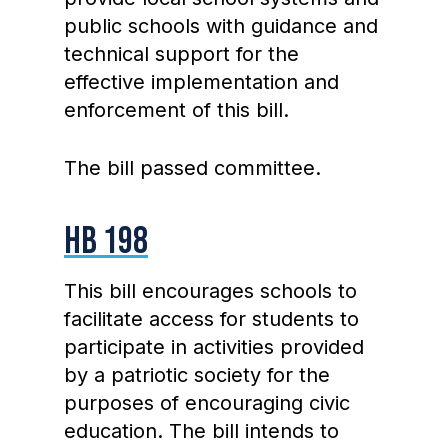
public schools with guidance and
technical support for the
effective implementation and
enforcement of this bill.
The bill passed committee.
HB 198
This bill encourages schools to
facilitate access for students to
participate in activities provided
by a patriotic society for the
purposes of encouraging civic
education. The bill intends to