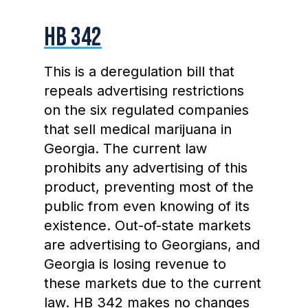
HB 342
This is a deregulation bill that
repeals advertising restrictions
on the six regulated companies
that sell medical marijuana in
Georgia. The current law
prohibits any advertising of this
product, preventing most of the
public from even knowing of its
existence. Out-of-state markets
are advertising to Georgians, and
Georgia is losing revenue to
these markets due to the current
law. HB 342 makes no changes