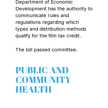
Department of Economic
Development has the authority to
communicate rules and
regulations regarding which
types and distribution methods
qualify for the film tax credit.
The bill passed committee.
PUBLIC AND
COMMUNITY
HEALTH