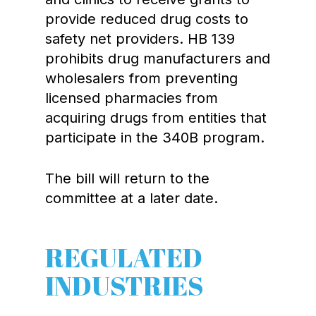
provide reduced drug costs to
safety net providers. HB 139
prohibits drug manufacturers and
wholesalers from preventing
licensed pharmacies from
acquiring drugs from entities that
participate in the 340B program.
The bill will return to the
committee at a later date.
REGULATED
INDUSTRIES