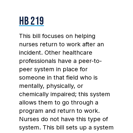
HB 219
This bill focuses on helping
nurses return to work after an
incident. Other healthcare
professionals have a peer-to-
peer system in place for
someone in that field who is
mentally, physically, or
chemically impaired; this system
allows them to go through a
program and return to work.
Nurses do not have this type of
system. This bill sets up a system