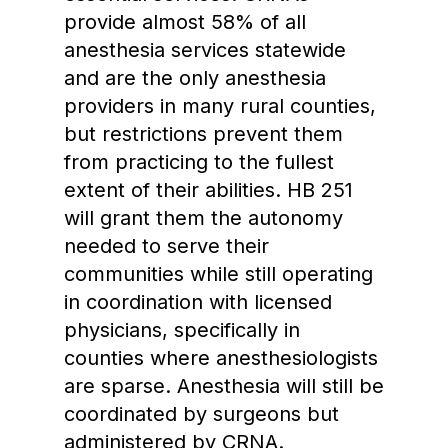
provide almost 58% of all
anesthesia services statewide
and are the only anesthesia
providers in many rural counties,
but restrictions prevent them
from practicing to the fullest
extent of their abilities. HB 251
will grant them the autonomy
needed to serve their
communities while still operating
in coordination with licensed
physicians, specifically in
counties where anesthesiologists
are sparse. Anesthesia will still be
coordinated by surgeons but
administered by CRNA.