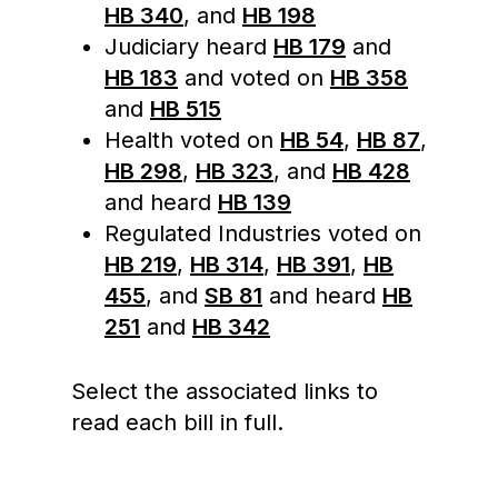
HB 340
, and
HB 198
Judiciary heard
HB 179
and
HB 183
and voted on
HB 358
and
HB 515
Health voted on
HB 54
,
HB 87
,
HB 298
,
HB 323
, and
HB 428
and heard
HB 139
Regulated Industries voted on
HB 219
,
HB 314
,
HB 391
,
HB
455
, and
SB 81
and heard
HB
251
and
HB 342
Select the associated links to
read each bill in full.