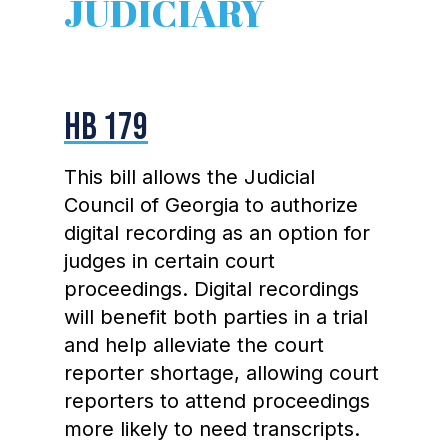
JUDICIARY
HB 179
This bill allows the Judicial
Council of Georgia to authorize
digital recording as an option for
judges in certain court
proceedings. Digital recordings
will benefit both parties in a trial
and help alleviate the court
reporter shortage, allowing court
reporters to attend proceedings
more likely to need transcripts.