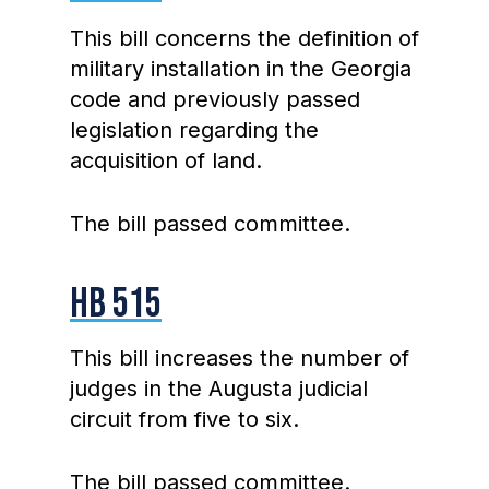
This bill concerns the definition of
military installation in the Georgia
code and previously passed
legislation regarding the
acquisition of land.
The bill passed committee.
HB 515
This bill increases the number of
judges in the Augusta judicial
circuit from five to six.
The bill passed committee.