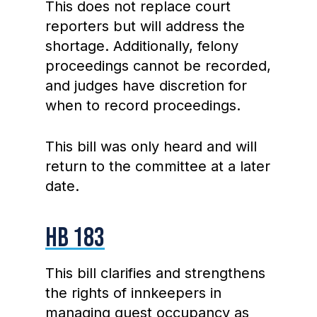
This does not replace court
reporters but will address the
shortage. Additionally, felony
proceedings cannot be recorded,
and judges have discretion for
when to record proceedings.
This bill was only heard and will
return to the committee at a later
date.
HB 183
This bill clarifies and strengthens
the rights of innkeepers in
managing guest occupancy as