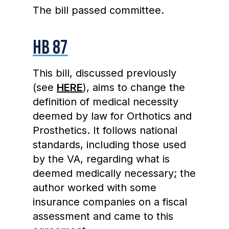
The bill passed committee.
HB 87
This bill, discussed previously
(see
HERE
), aims to change the
definition of medical necessity
deemed by law for Orthotics and
Prosthetics. It follows national
standards, including those used
by the VA, regarding what is
deemed medically necessary; the
author worked with some
insurance companies on a fiscal
assessment and came to this