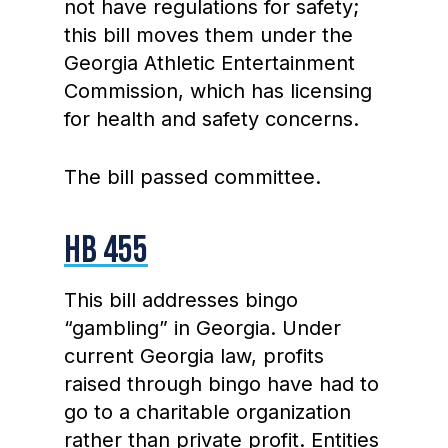
not have regulations for safety;
this bill moves them under the
Georgia Athletic Entertainment
Commission, which has licensing
for health and safety concerns.
The bill passed committee.
HB 455
This bill addresses bingo
“gambling” in Georgia. Under
current Georgia law, profits
raised through bingo have had to
go to a charitable organization
rather than private profit. Entities