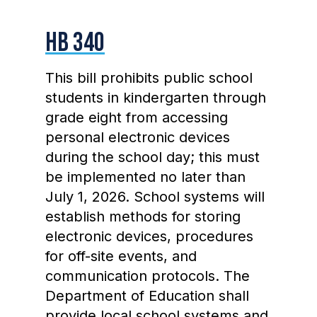
HB 340
This bill prohibits public school
students in kindergarten through
grade eight from accessing
personal electronic devices
during the school day; this must
be implemented no later than
July 1, 2026. School systems will
establish methods for storing
electronic devices, procedures
for off-site events, and
communication protocols. The
Department of Education shall
provide local school systems and