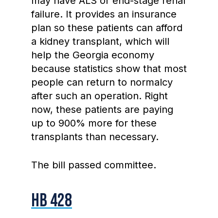
may have ALS or end-stage renal
failure. It provides an insurance
plan so these patients can afford
a kidney transplant, which will
help the Georgia economy
because statistics show that most
people can return to normalcy
after such an operation. Right
now, these patients are paying
up to 900% more for these
transplants than necessary.
The bill passed committee.
HB 428