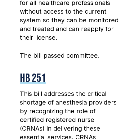
for all healthcare professionals
without access to the current
system so they can be monitored
and treated and can reapply for
their license.
The bill passed committee.
HB 251
This bill addresses the critical
shortage of anesthesia providers
by recognizing the role of
certified registered nurse
(CRNAs) in delivering these
essential services. CRNAs