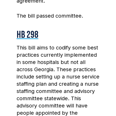
agreement.
The bill passed committee.
HB 298
This bill aims to codify some best
practices currently implemented
in some hospitals but not all
across Georgia. These practices
include setting up a nurse service
staffing plan and creating a nurse
staffing committee and advisory
committee statewide. This
advisory committee will have
people appointed by the