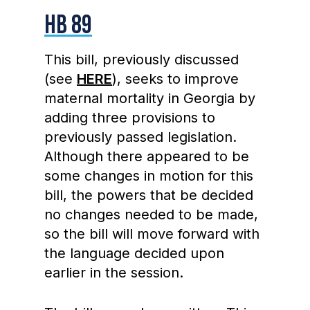
HB 89
This bill, previously discussed
(see
HERE
), seeks to improve
maternal mortality in Georgia by
adding three provisions to
previously passed legislation.
Although there appeared to be
some changes in motion for this
bill, the powers that be decided
no changes needed to be made,
so the bill will move forward with
the language decided upon
earlier in the session.