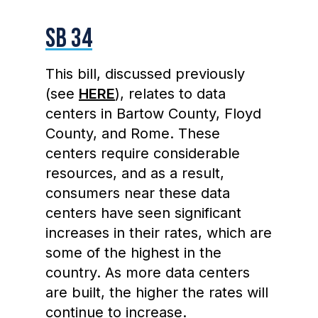
SB 34
This bill, discussed previously
(see
HERE
), relates to data
centers in Bartow County, Floyd
County, and Rome. These
centers require considerable
resources, and as a result,
consumers near these data
centers have seen significant
increases in their rates, which are
some of the highest in the
country. As more data centers
are built, the higher the rates will
continue to increase.