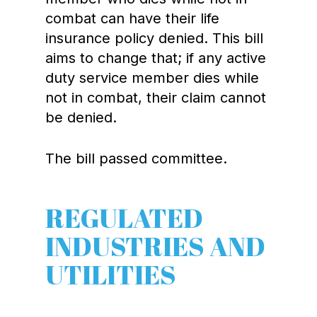
combat can have their life
insurance policy denied. This bill
aims to change that; if any active
duty service member dies while
not in combat, their claim cannot
be denied.
The bill passed committee.
REGULATED
INDUSTRIES AND
UTILITIES