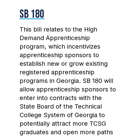
SB 180
This bill relates to the High
Demand Apprenticeship
program, which incentivizes
apprenticeship sponsors to
establish new or grow existing
registered apprenticeship
programs in Georgia. SB 180 will
allow apprenticeship sponsors to
enter into contracts with the
State Board of the Technical
College System of Georgia to
potentially attract more TCSG
graduates and open more paths