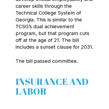
career skills through the
Technical College System of
Georgia. This is similar to the
TCSG’s dual achievement
program, but that program cuts
off at the age of 21. The bill
includes a sunset clause for 2031.
The bill passed committee.
INSURANCE AND
LABOR