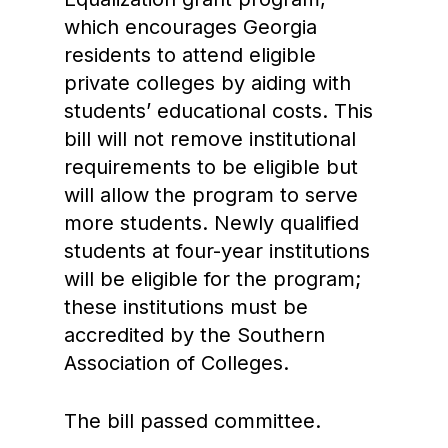
which encourages Georgia
residents to attend eligible
private colleges by aiding with
students’ educational costs. This
bill will not remove institutional
requirements to be eligible but
will allow the program to serve
more students. Newly qualified
students at four-year institutions
will be eligible for the program;
these institutions must be
accredited by the Southern
Association of Colleges.
The bill passed committee.