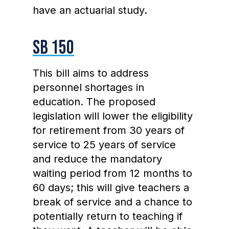
have an actuarial study.
SB 150
This bill aims to address
personnel shortages in
education. The proposed
legislation will lower the eligibility
for retirement from 30 years of
service to 25 years of service
and reduce the mandatory
waiting period from 12 months to
60 days; this will give teachers a
break of service and a chance to
potentially return to teaching if