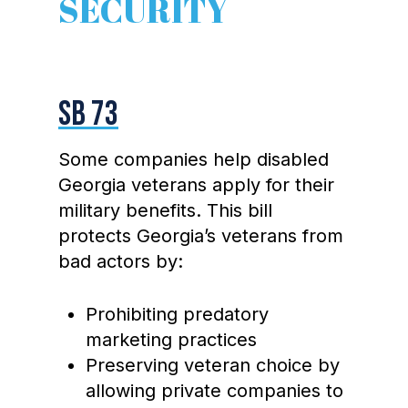
SECURITY
SB 73
Some companies help disabled
Georgia veterans apply for their
military benefits. This bill
protects Georgia’s veterans from
bad actors by:
Prohibiting predatory
marketing practices
Preserving veteran choice by
allowing private companies to