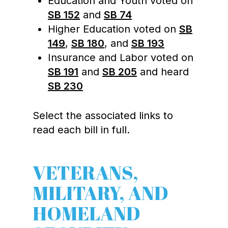
Education and Youth voted on
SB 152
and
SB 74
Higher Education voted on
SB
149
,
SB 180
, and
SB 193
Insurance and Labor voted on
SB 191
and
SB 205
and heard
SB 230
Select the associated links to
read each bill in full.
VETERANS,
MILITARY, AND
HOMELAND