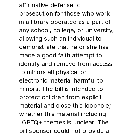
affirmative defense to
prosecution for those who work
in a library operated as a part of
any school, college, or university,
allowing such an individual to
demonstrate that he or she has
made a good faith attempt to
identify and remove from access
to minors all physical or
electronic material harmful to
minors. The bill is intended to
protect children from explicit
material and close this loophole;
whether this material including
LGBTQ+ themes is unclear. The
bill sponsor could not provide a