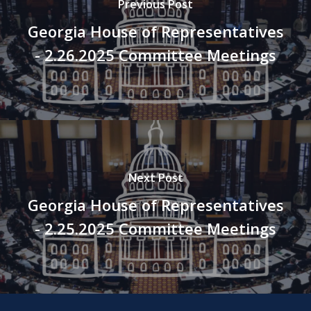
Previous Post
Georgia House of Representatives
- 2.26.2025 Committee Meetings
Next Post
Georgia House of Representatives
- 2.25.2025 Committee Meetings