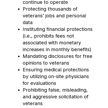
continue to operate
Protecting thousands of
veterans’ jobs and personal
data
Instituting financial protections
(i.e., prohibits fees not
associated with monetary
increases in monthly benefits)
Mandating disclosures for free
opinions to veterans
Ensuring medical protections
by utilizing on-site physicians
for evaluations
Prohibiting false, misleading,
and aggressive solicitation of
veterans