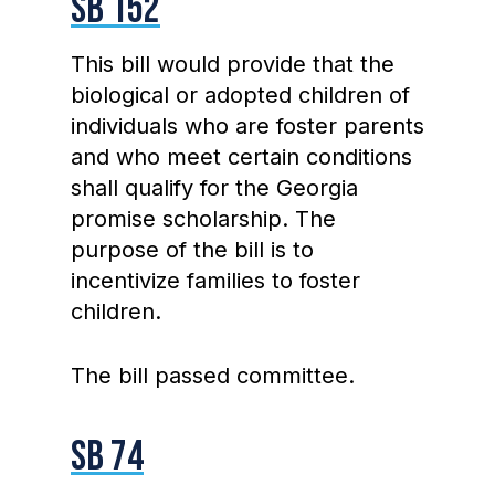
SB 152
This bill would provide that the
biological or adopted children of
individuals who are foster parents
and who meet certain conditions
shall qualify for the Georgia
promise scholarship. The
purpose of the bill is to
incentivize families to foster
children.
The bill passed committee.
SB 74