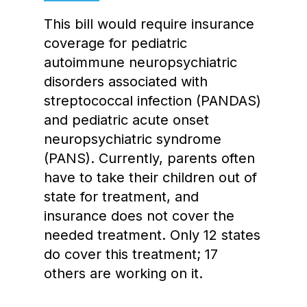
This bill would require insurance
coverage for pediatric
autoimmune neuropsychiatric
disorders associated with
streptococcal infection (PANDAS)
and pediatric acute onset
neuropsychiatric syndrome
(PANS). Currently, parents often
have to take their children out of
state for treatment, and
insurance does not cover the
needed treatment. Only 12 states
do cover this treatment; 17
others are working on it.