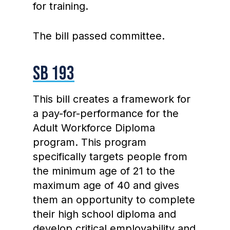
for training.
The bill passed committee.
SB 193
This bill creates a framework for
a pay-for-performance for the
Adult Workforce Diploma
program. This program
specifically targets people from
the minimum age of 21 to the
maximum age of 40 and gives
them an opportunity to complete
their high school diploma and
develop critical employability and