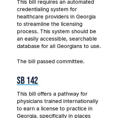
This bill requires an automated
credentialing system for
healthcare providers in Georgia
to streamline the licensing
process. This system should be
an easily accessible, searchable
database for all Georgians to use.
The bill passed committee.
SB 142
This bill offers a pathway for
physicians trained internationally
to earn a license to practice in
Georgia, specifically in places