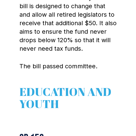
bill is designed to change that
and allow all retired legislators to
receive that additional $50. It also
aims to ensure the fund never
drops below 120% so that it will
never need tax funds.
The bill passed committee.
EDUCATION AND
YOUTH