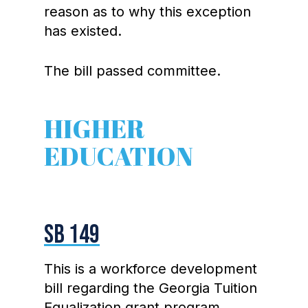
reason as to why this exception
has existed.
The bill passed committee.
HIGHER
EDUCATION
SB 149
This is a workforce development
bill regarding the Georgia Tuition
Equalization grant program,