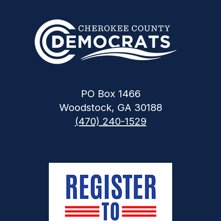
PO Box 1466
Woodstock, GA 30188
(470) 240-1529