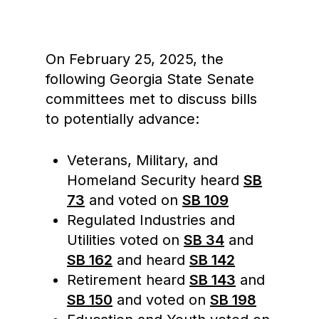
On February 25, 2025, the
following Georgia State Senate
committees met to discuss bills
to potentially advance:
Veterans, Military, and
Homeland Security heard
SB
73
and voted on
SB 109
Regulated Industries and
Utilities voted on
SB 34
and
SB 162
and heard
SB 142
Retirement heard
SB 143
and
SB 150
and voted on
SB 198