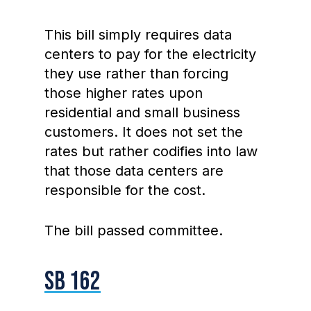
This bill simply requires data
centers to pay for the electricity
they use rather than forcing
those higher rates upon
residential and small business
customers. It does not set the
rates but rather codifies into law
that those data centers are
responsible for the cost.
The bill passed committee.
SB 162