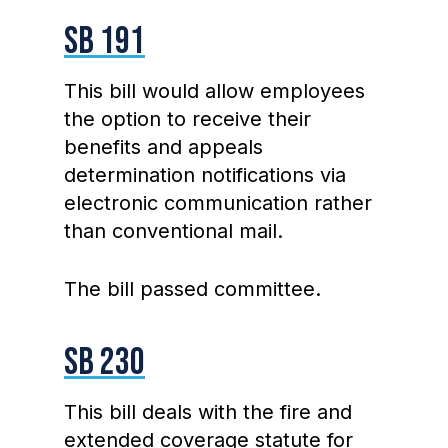
SB 191
This bill would allow employees
the option to receive their
benefits and appeals
determination notifications via
electronic communication rather
than conventional mail.
The bill passed committee.
SB 230
This bill deals with the fire and
extended coverage statute for