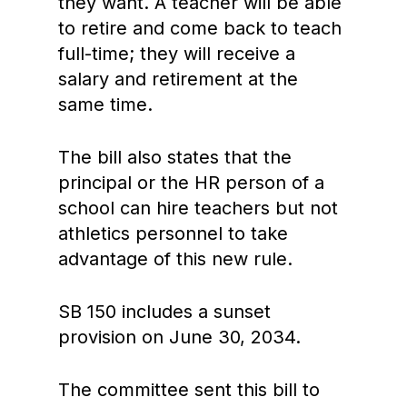
they want. A teacher will be able
to retire and come back to teach
full-time; they will receive a
salary and retirement at the
same time.
The bill also states that the
principal or the HR person of a
school can hire teachers but not
athletics personnel to take
advantage of this new rule.
SB 150 includes a sunset
provision on June 30, 2034.
The committee sent this bill to