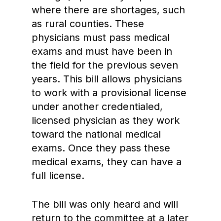
where there are shortages, such
as rural counties. These
physicians must pass medical
exams and must have been in
the field for the previous seven
years. This bill allows physicians
to work with a provisional license
under another credentialed,
licensed physician as they work
toward the national medical
exams. Once they pass these
medical exams, they can have a
full license.
The bill was only heard and will
return to the committee at a later