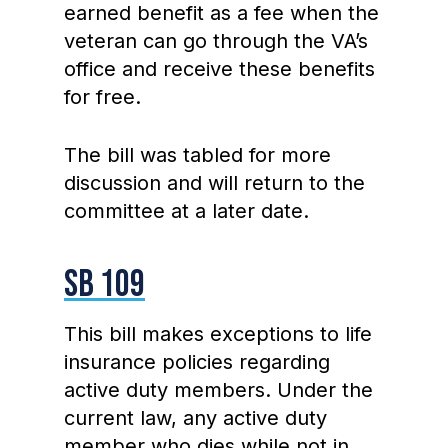
earned benefit as a fee when the
veteran can go through the VA’s
office and receive these benefits
for free.
The bill was tabled for more
discussion and will return to the
committee at a later date.
SB 109
This bill makes exceptions to life
insurance policies regarding
active duty members. Under the
current law, any active duty
member who dies while not in