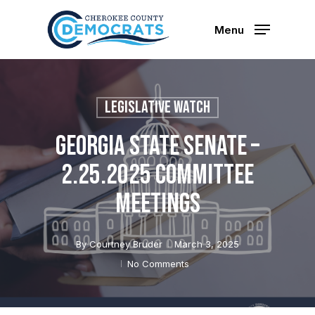
Skip
to
Menu
main
content
Legislative Watch
Georgia State Senate –
2.25.2025 Committee
Meetings
By
Courtney Bruder
March 3, 2025
No Comments