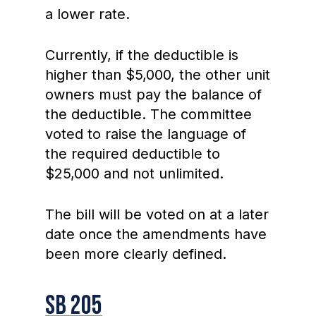
a lower rate.
Currently, if the deductible is
higher than $5,000, the other unit
owners must pay the balance of
the deductible. The committee
voted to raise the language of
the required deductible to
$25,000 and not unlimited.
The bill will be voted on at a later
date once the amendments have
been more clearly defined.
SB 205