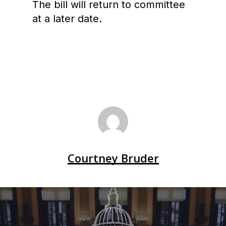
The bill will return to committee
at a later date.
Courtney Bruder