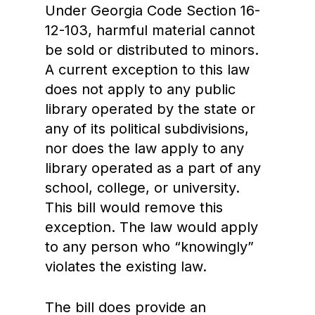
Under Georgia Code Section 16-
12-103, harmful material cannot
be sold or distributed to minors.
A current exception to this law
does not apply to any public
library operated by the state or
any of its political subdivisions,
nor does the law apply to any
library operated as a part of any
school, college, or university.
This bill would remove this
exception. The law would apply
to any person who “knowingly”
violates the existing law.
The bill does provide an