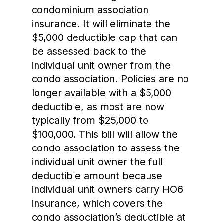
condominium association
insurance. It will eliminate the
$5,000 deductible cap that can
be assessed back to the
individual unit owner from the
condo association. Policies are no
longer available with a $5,000
deductible, as most are now
typically from $25,000 to
$100,000. This bill will allow the
condo association to assess the
individual unit owner the full
deductible amount because
individual unit owners carry HO6
insurance, which covers the
condo association’s deductible at