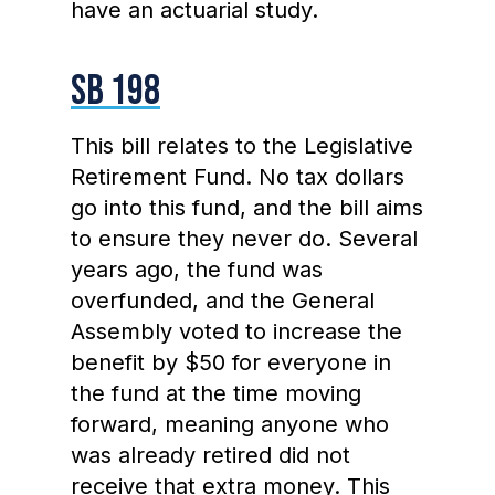
have an actuarial study.
SB 198
This bill relates to the Legislative
Retirement Fund. No tax dollars
go into this fund, and the bill aims
to ensure they never do. Several
years ago, the fund was
overfunded, and the General
Assembly voted to increase the
benefit by $50 for everyone in
the fund at the time moving
forward, meaning anyone who
was already retired did not
receive that extra money. This