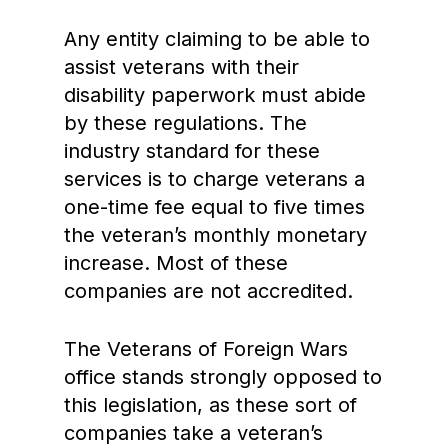
Any entity claiming to be able to
assist veterans with their
disability paperwork must abide
by these regulations. The
industry standard for these
services is to charge veterans a
one-time fee equal to five times
the veteran’s monthly monetary
increase. Most of these
companies are not accredited.
The Veterans of Foreign Wars
office stands strongly opposed to
this legislation, as these sort of
companies take a veteran’s