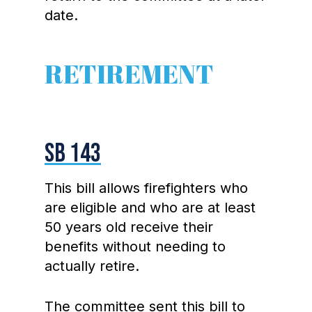
date.
RETIREMENT
SB 143
This bill allows firefighters who
are eligible and who are at least
50 years old receive their
benefits without needing to
actually retire.
The committee sent this bill to