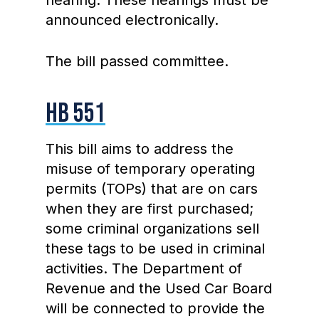
hearing. These hearings must be
announced electronically.
The bill passed committee.
HB 551
This bill aims to address the
misuse of temporary operating
permits (TOPs) that are on cars
when they are first purchased;
some criminal organizations sell
these tags to be used in criminal
activities. The Department of
Revenue and the Used Car Board
will be connected to provide the