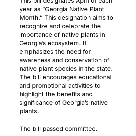
This bill designates April of each
year as “Georgia Native Plant
Month.” This designation aims to
recognize and celebrate the
importance of native plants in
Georgia’s ecosystem. It
emphasizes the need for
awareness and conservation of
native plant species in the state.
The bill encourages educational
and promotional activities to
highlight the benefits and
significance of Georgia’s native
plants.
The bill passed committee.