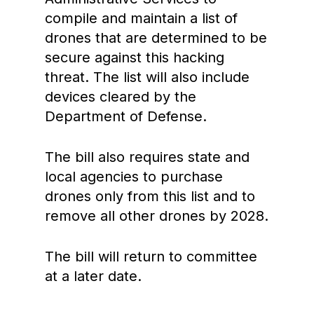
compile and maintain a list of
drones that are determined to be
secure against this hacking
threat. The list will also include
devices cleared by the
Department of Defense.
The bill also requires state and
local agencies to purchase
drones only from this list and to
remove all other drones by 2028.
The bill will return to committee
at a later date.