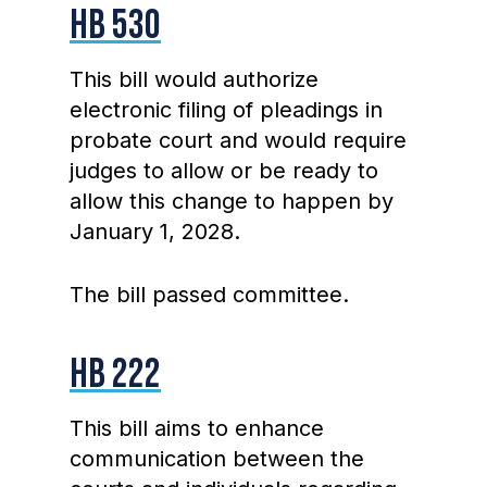
HB 530
This bill would authorize
electronic filing of pleadings in
probate court and would require
judges to allow or be ready to
allow this change to happen by
January 1, 2028.
The bill passed committee.
HB 222
This bill aims to enhance
communication between the