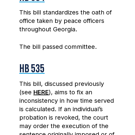
This bill standardizes the oath of
office taken by peace officers
throughout Georgia.
The bill passed committee.
HB 535
This bill, discussed previously
(see
HERE
), aims to fix an
inconsistency in how time served
is calculated. If an individual’s
probation is revoked, the court
may order the execution of the
sentence originally imposed or of