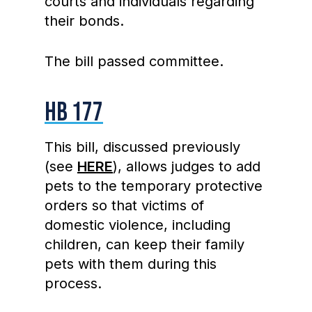
courts and individuals regarding
their bonds.
The bill passed committee.
HB 177
This bill, discussed previously
(see
HERE
), allows judges to add
pets to the temporary protective
orders so that victims of
domestic violence, including
children, can keep their family
pets with them during this
process.