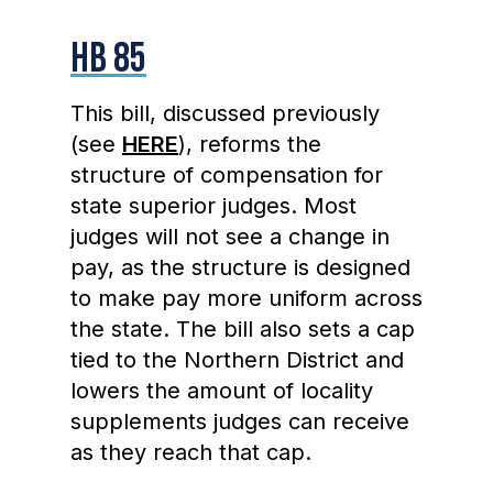
HB 85
This bill, discussed previously
(see
HERE
), reforms the
structure of compensation for
state superior judges. Most
judges will not see a change in
pay, as the structure is designed
to make pay more uniform across
the state. The bill also sets a cap
tied to the Northern District and
lowers the amount of locality
supplements judges can receive
as they reach that cap.