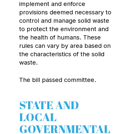
implement and enforce
provisions deemed necessary to
control and manage solid waste
to protect the environment and
the health of humans. These
rules can vary by area based on
the characteristics of the solid
waste.
The bill passed committee.
STATE AND
LOCAL
GOVERNMENTAL