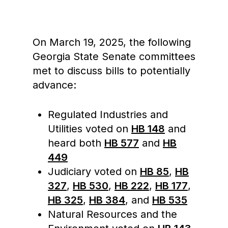
On March 19, 2025, the following
Georgia State Senate committees
met to discuss bills to potentially
advance:
Regulated Industries and
Utilities voted on
HB 148
and
heard both
HB 577
and
HB
449
Judiciary voted on
HB 85
,
HB
327
,
HB 530
,
HB 222
,
HB 177
,
HB 325
,
HB 384
, and
HB 535
Natural Resources and the