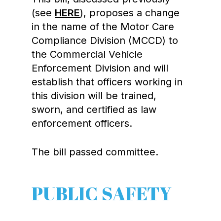
(see
HERE
), proposes a change
in the name of the Motor Care
Compliance Division (MCCD) to
the Commercial Vehicle
Enforcement Division and will
establish that officers working in
this division will be trained,
sworn, and certified as law
enforcement officers.
The bill passed committee.
PUBLIC SAFETY