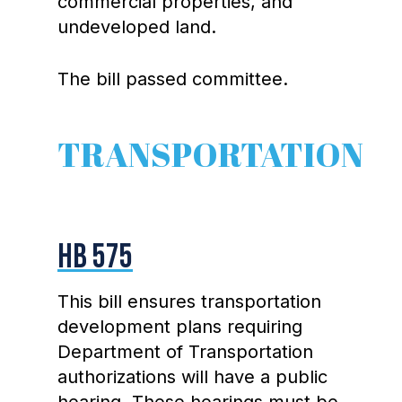
commercial properties, and
undeveloped land.
The bill passed committee.
TRANSPORTATION
HB 575
This bill ensures transportation
development plans requiring
Department of Transportation
authorizations will have a public