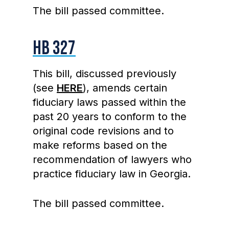
The bill passed committee.
HB 327
This bill, discussed previously
(see
HERE
), amends certain
fiduciary laws passed within the
past 20 years to conform to the
original code revisions and to
make reforms based on the
recommendation of lawyers who
practice fiduciary law in Georgia.
The bill passed committee.