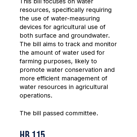
This bill focuses on water
resources, specifically requiring
the use of water-measuring
devices for agricultural use of
both surface and groundwater.
The bill aims to track and monitor
the amount of water used for
farming purposes, likely to
promote water conservation and
more efficient management of
water resources in agricultural
operations.
The bill passed committee.
HB 115