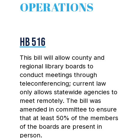
OPERATIONS
HB 516
This bill will allow county and
regional library boards to
conduct meetings through
teleconferencing; current law
only allows statewide agencies to
meet remotely. The bill was
amended in committee to ensure
that at least 50% of the members
of the boards are present in
person.