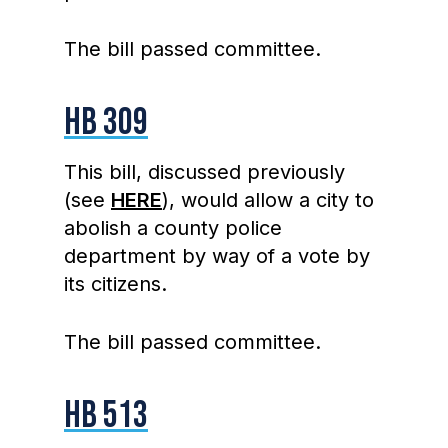
The bill passed committee.
HB 309
This bill, discussed previously
(see
HERE
), would allow a city to
abolish a county police
department by way of a vote by
its citizens.
The bill passed committee.
HB 513