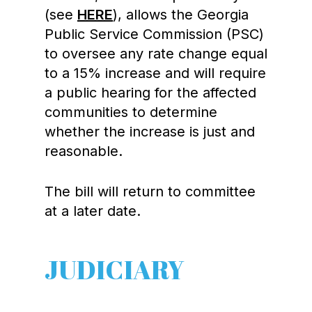
(see
HERE
), allows the Georgia
Public Service Commission (PSC)
to oversee any rate change equal
to a 15% increase and will require
a public hearing for the affected
communities to determine
whether the increase is just and
reasonable.
The bill will return to committee
at a later date.
JUDICIARY