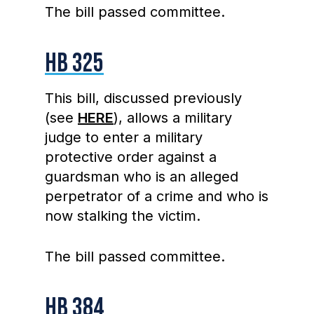
The bill passed committee.
HB 325
This bill, discussed previously
(see
HERE
), allows a military
judge to enter a military
protective order against a
guardsman who is an alleged
perpetrator of a crime and who is
now stalking the victim.
The bill passed committee.
HB 384