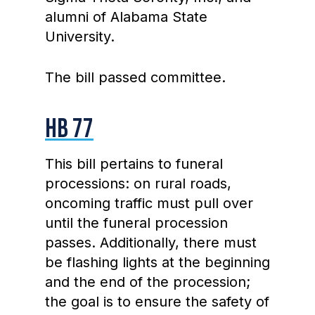
alumni of Alabama State
University.
The bill passed committee.
HB 77
This bill pertains to funeral
processions: on rural roads,
oncoming traffic must pull over
until the funeral procession
passes. Additionally, there must
be flashing lights at the beginning
and the end of the procession;
the goal is to ensure the safety of