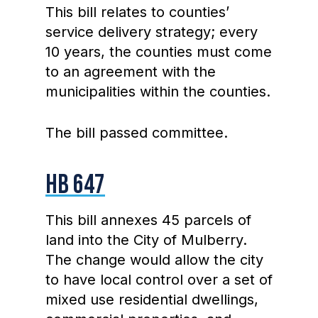
This bill relates to counties’
service delivery strategy; every
10 years, the counties must come
to an agreement with the
municipalities within the counties.
The bill passed committee.
HB 647
This bill annexes 45 parcels of
land into the City of Mulberry.
The change would allow the city
to have local control over a set of
mixed use residential dwellings,