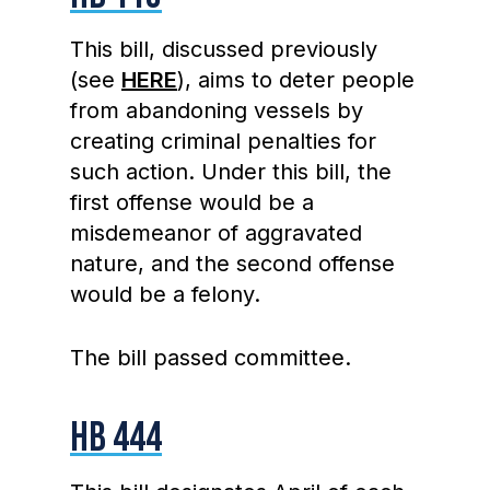
This bill, discussed previously
(see
HERE
), aims to deter people
from abandoning vessels by
creating criminal penalties for
such action. Under this bill, the
first offense would be a
misdemeanor of aggravated
nature, and the second offense
would be a felony.
The bill passed committee.
HB 444