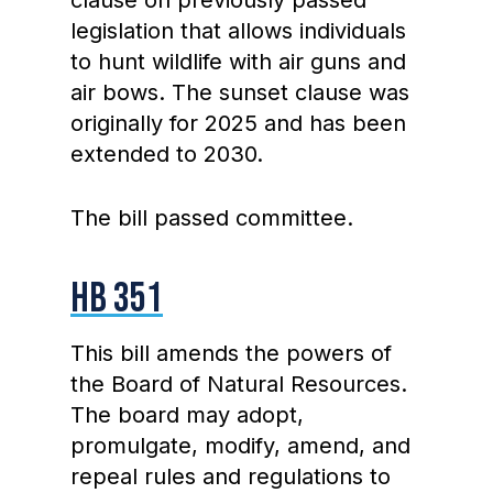
clause on previously passed
legislation that allows individuals
to hunt wildlife with air guns and
air bows. The sunset clause was
originally for 2025 and has been
extended to 2030.
The bill passed committee.
HB 351
This bill amends the powers of
the Board of Natural Resources.
The board may adopt,
promulgate, modify, amend, and
repeal rules and regulations to