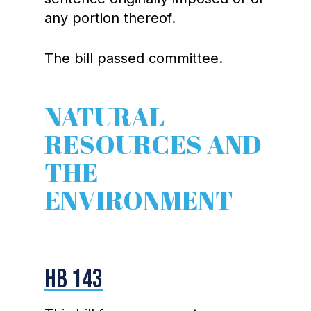
any portion thereof.
The bill passed committee.
NATURAL
RESOURCES AND
THE
ENVIRONMENT
HB 143