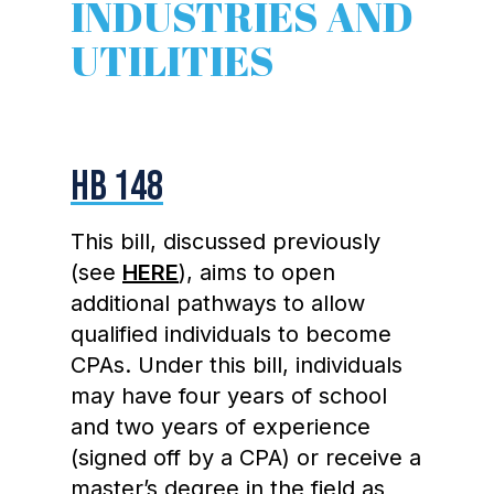
INDUSTRIES AND
UTILITIES
HB 148
This bill, discussed previously
(see
HERE
), aims to open
additional pathways to allow
qualified individuals to become
CPAs. Under this bill, individuals
may have four years of school
and two years of experience
(signed off by a CPA) or receive a
master’s degree in the field as