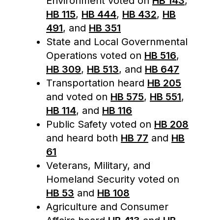
Environment voted on
HB 143
,
HB 115
,
HB 444
,
HB 432
,
HB
491
, and
HB 351
State and Local Governmental
Operations voted on
HB 516
,
HB 309
,
HB 513
, and
HB 647
Transportation heard
HB 205
and voted on
HB 575
,
HB 551
,
HB 114
, and
HB 116
Public Safety voted on
HB 208
and heard both
HB 77
and
HB
61
Veterans, Military, and
Homeland Security voted on
HB 53
and
HB 108
Agriculture and Consumer