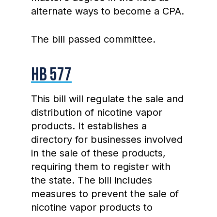
alternate ways to become a CPA.
The bill passed committee.
HB 577
This bill will regulate the sale and
distribution of nicotine vapor
products. It establishes a
directory for businesses involved
in the sale of these products,
requiring them to register with
the state. The bill includes
measures to prevent the sale of
nicotine vapor products to