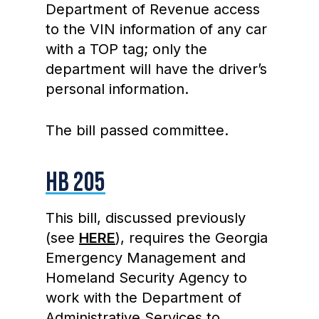
Department of Revenue access
to the VIN information of any car
with a TOP tag; only the
department will have the driver’s
personal information.
The bill passed committee.
HB 205
This bill, discussed previously
(see
HERE
), requires the Georgia
Emergency Management and
Homeland Security Agency to
work with the Department of
Administrative Services to