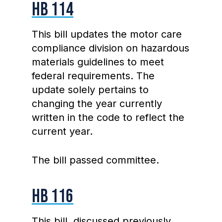
HB 114
This bill updates the motor care
compliance division on hazardous
materials guidelines to meet
federal requirements. The
update solely pertains to
changing the year currently
written in the code to reflect the
current year.
The bill passed committee.
HB 116
This bill, discussed previously