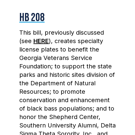
HB 208
This bill, previously discussed
(see
HERE
), creates specialty
license plates to benefit the
Georgia Veterans Service
Foundation; to support the state
parks and historic sites division of
the Department of Natural
Resources; to promote
conservation and enhancement
of black bass populations; and to
honor the Shepherd Center,
Southern University Alumni, Delta
Sigma Theta Sorority, Inc., and