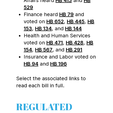
Affairs heard
HB 413
and
HB
529
Finance heard
HB 79
and
voted on
HB 652
,
HB 445
,
HB
153
,
HB 134
, and
HB 144
Health and Human Services
voted on
HB 471
,
HB 428
,
HB
154
,
HB 567
, and
HB 291
Insurance and Labor voted on
HB 94
and
HB 196
Select the associated links to
read each bill in full.
REGULATED