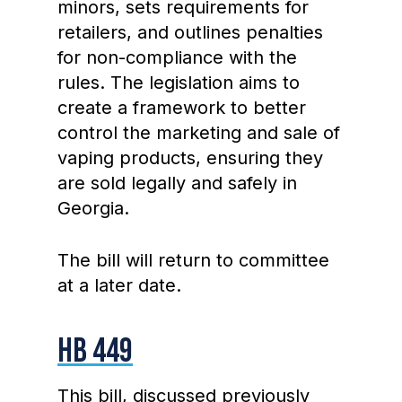
minors, sets requirements for
retailers, and outlines penalties
for non-compliance with the
rules. The legislation aims to
create a framework to better
control the marketing and sale of
vaping products, ensuring they
are sold legally and safely in
Georgia.
The bill will return to committee
at a later date.
HB 449
This bill, discussed previously