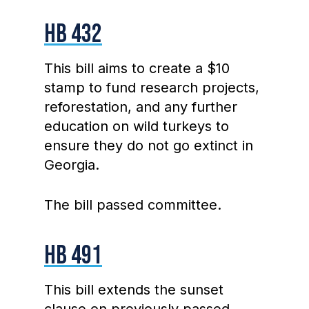
HB 432
This bill aims to create a $10
stamp to fund research projects,
reforestation, and any further
education on wild turkeys to
ensure they do not go extinct in
Georgia.
The bill passed committee.
HB 491
This bill extends the sunset