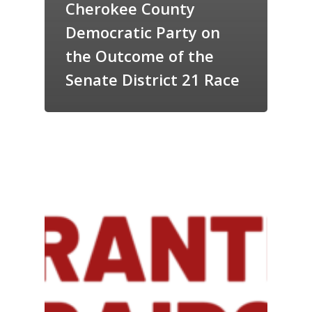
Cherokee County
Democratic Party on
the Outcome of the
Senate District 21 Race