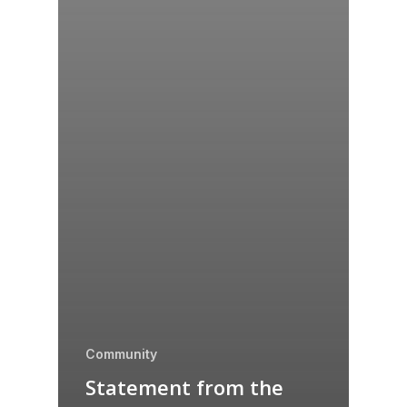
Community
Statement from the