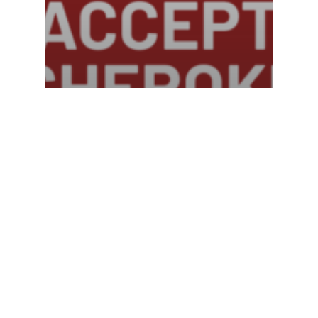
Community
Statement concerning
June 7th ICE Raid in
Canton