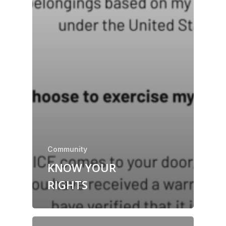
Community
KNOW YOUR
RIGHTS