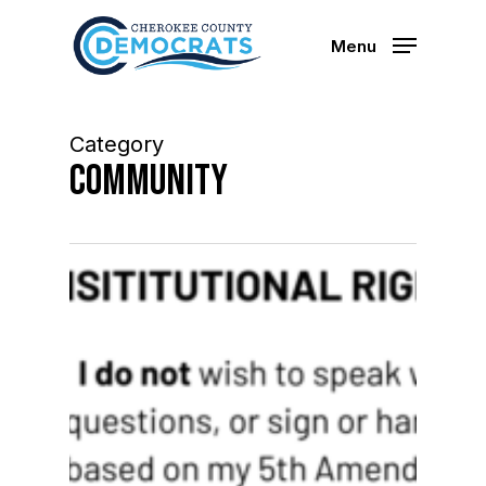
Skip
to
Menu
main
content
Category
Community