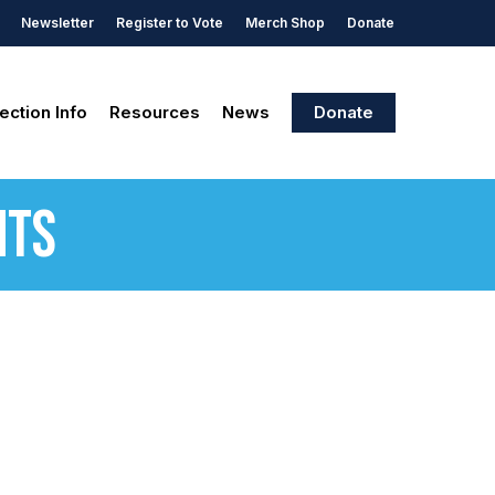
Newsletter
Register to Vote
Merch Shop
Donate
ection Info
Resources
News
Donate
nts