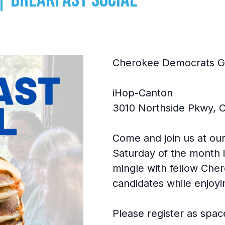
Cherokee Democrats GA
iHop-Canton
3010 Northside Pkwy, 
Come and join us at our
Saturday of the month i
mingle with fellow Che
candidates while enjoyi
Please register as space