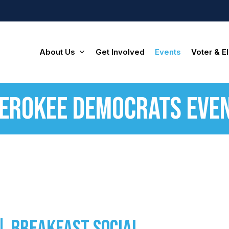
About Us
Get Involved
Events
Voter & El
erokee Democrats Eve
| Breakfast Social