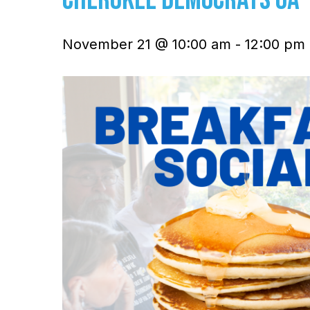
November 21 @ 10:00 am
-
12:00 pm