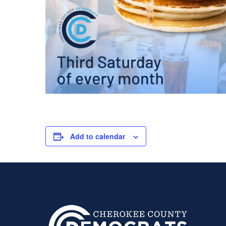
Add to calendar