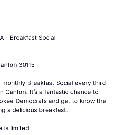
 | Breakfast Social
Canton 30115
 monthly Breakfast Social every third
n Canton. It’s a fantastic chance to
rokee Democrats and get to know the
ng a delicious breakfast.
 is limited