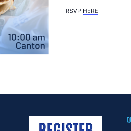
RSVP
HERE
Q