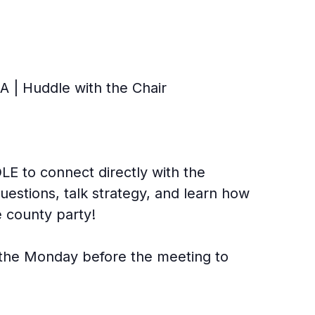
 | Huddle with the Chair
E to connect directly with the
uestions, talk strategy, and learn how
 county party!
l the Monday before the meeting to