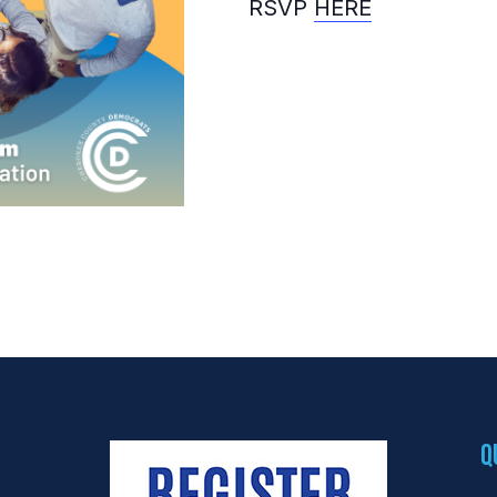
RSVP
HERE
Q