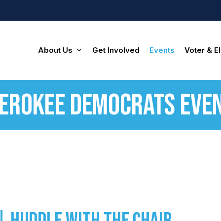
About Us
Get Involved
Events
Voter & El
erokee Democrats Eve
| Huddle with the Chair