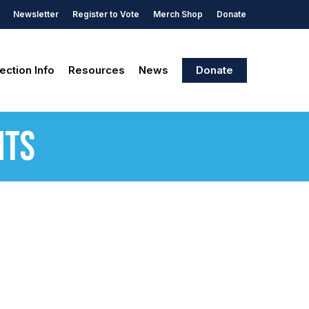
Newsletter
Register to Vote
Merch Shop
Donate
ection Info
Resources
News
Donate
nts