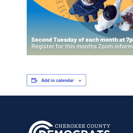
Add to calendar