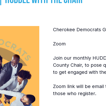
Cherokee Democrats GA
Zoom
Join our monthly HUDDL
County Chair, to pose q
to get engaged with the
Zoom link will be emai
those who register.