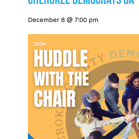
December 8 @ 7:00 pm