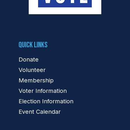
Quick Links
Donate
Volunteer
Membership
Voter Information
Election Information
Event Calendar