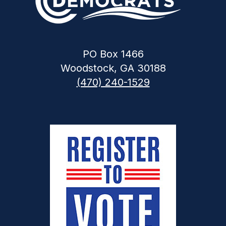
PO Box 1466
Woodstock, GA 30188
(470) 240-1529