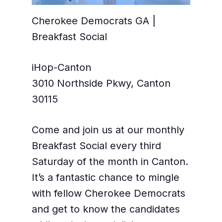
Cherokee Democrats GA |
Breakfast Social
iHop-Canton
3010 Northside Pkwy, Canton
30115
Come and join us at our monthly
Breakfast Social every third
Saturday of the month in Canton.
It’s a fantastic chance to mingle
with fellow Cherokee Democrats
and get to know the candidates