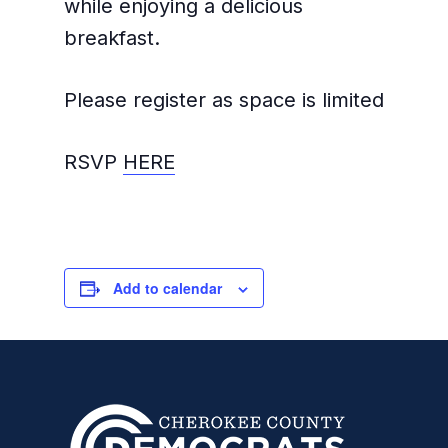
while enjoying a delicious
breakfast.
Please register as space is limited
RSVP
HERE
Add to calendar