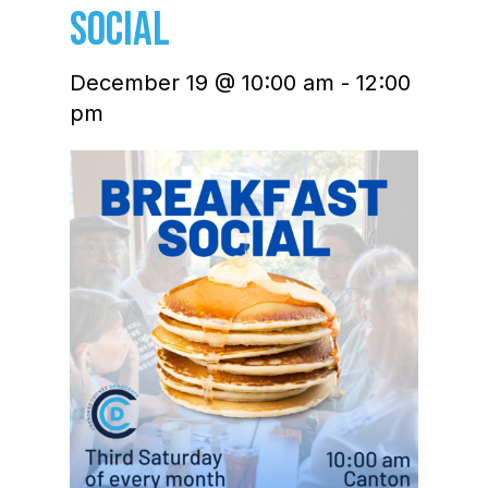
Social
December 19 @ 10:00 am
-
12:00
pm