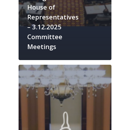
House of
Representatives
– 3.12.2025
Committee
Meetings