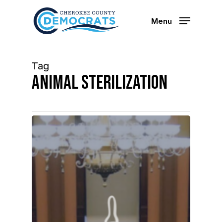
Skip
to
Menu
main
content
Tag
animal sterilization