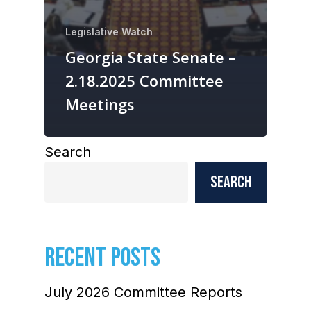
Legislative Watch
Georgia State Senate –
2.18.2025 Committee
Meetings
Search
Search
RECENT POSTS
July 2026 Committee Reports