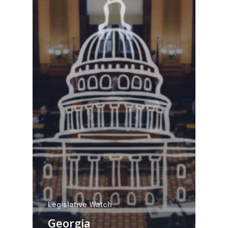
Legislative Watch
Georgia