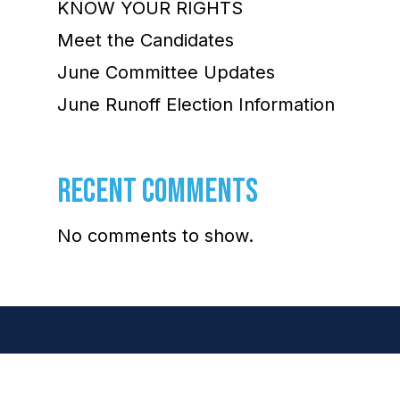
KNOW YOUR RIGHTS
Meet the Candidates
June Committee Updates
June Runoff Election Information
RECENT COMMENTS
No comments to show.