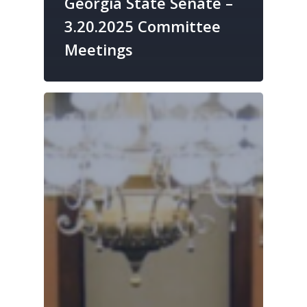
Georgia State Senate –
3.20.2025 Committee
Meetings