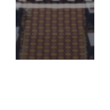
Legislative Watch
Georgia State Senate –
3.12.2025 Committee