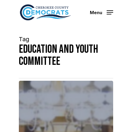
Skip
to
Menu
main
content
Tag
education and youth
committee