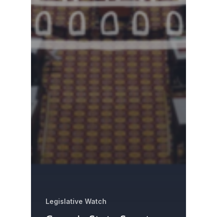
Legislative Watch