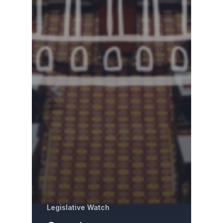
Legislative Watch