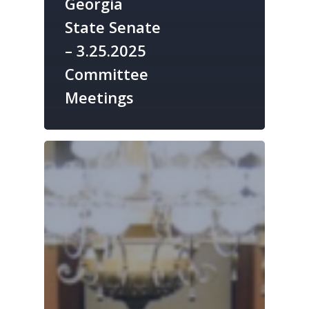
Georgia
State Senate
– 3.25.2025
Committee
Meetings