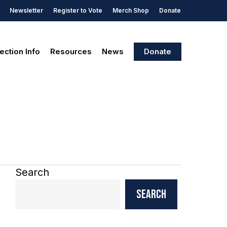
Newsletter
Register to Vote
Merch Shop
Donate
ection Info
Resources
News
Donate
Search
Search