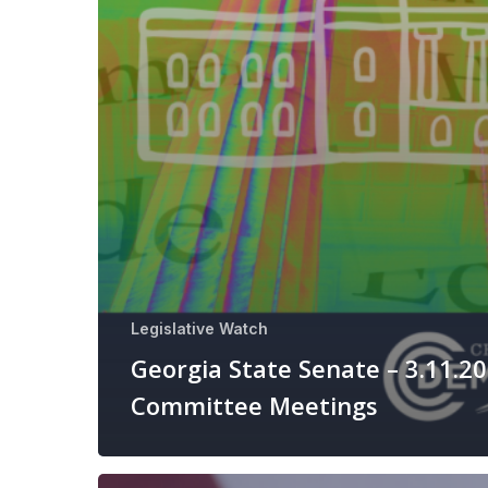
Legislative Watch
Georgia State Senate – 3.11.2
Committee Meetings