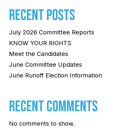
RECENT POSTS
July 2026 Committee Reports
KNOW YOUR RIGHTS
Meet the Candidates
June Committee Updates
June Runoff Election Information
RECENT COMMENTS
No comments to show.