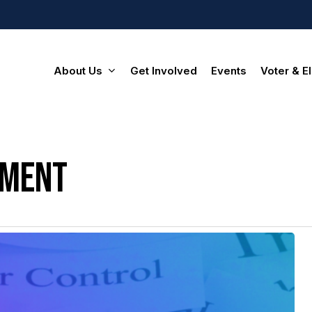
About Us
Get Involved
Events
Voter & El
ement