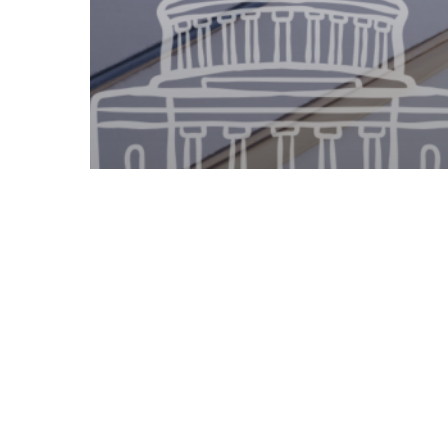
Legislative Watch
Georgia State Senate –
2.25.2025 Committee