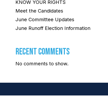
KNOW YOUR RIGHTS
Meet the Candidates
June Committee Updates
June Runoff Election Information
RECENT COMMENTS
No comments to show.