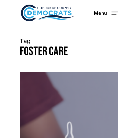
Skip
to
Menu
main
content
Tag
foster care