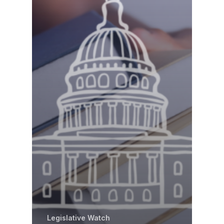
Legislative Watch