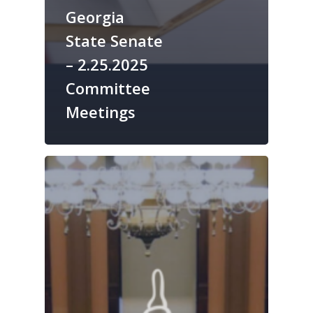
Georgia
State Senate
– 2.25.2025
Committee
Meetings