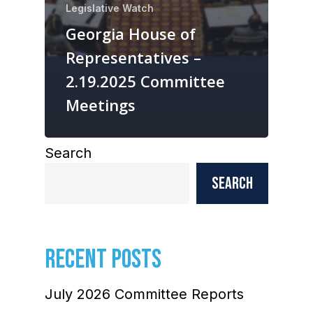
Legislative Watch
Georgia House of
Representatives –
2.19.2025 Committee
Meetings
Search
Search
RECENT POSTS
July 2026 Committee Reports