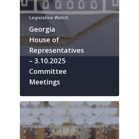
Legislative Watch
Georgia
House of
Representatives
– 3.10.2025
Committee
Meetings