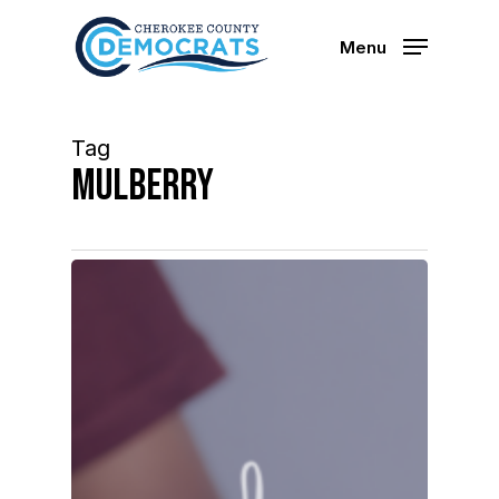
Skip
to
Menu
main
content
Tag
mulberry