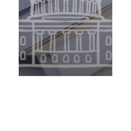
Legislative Watch
Georgia State Senate –
2.13.2025 Committee