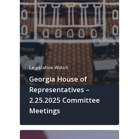
Legislative Watch
Georgia House of
Representatives –
2.25.2025 Committee
Meetings