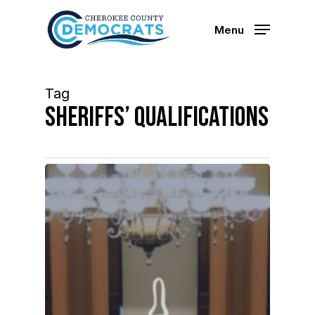
Skip
to
Menu
main
content
Tag
Sheriffs’ qualifications