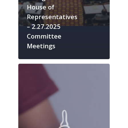
House of
Representatives
– 2.27.2025
Committee
Meetings