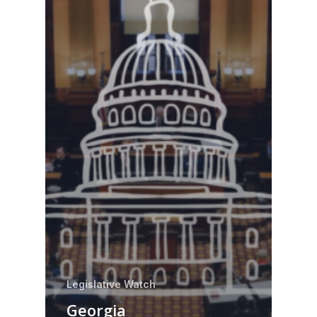
Legislative Watch
Georgia