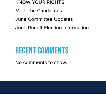
KNOW YOUR RIGHTS
Meet the Candidates
June Committee Updates
June Runoff Election Information
RECENT COMMENTS
No comments to show.