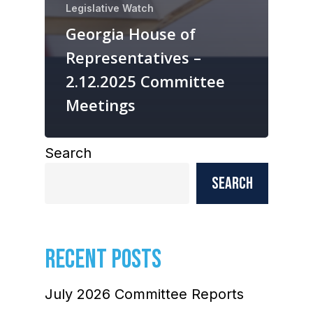
Legislative Watch
Georgia House of
Representatives –
2.12.2025 Committee
Meetings
Search
Search
RECENT POSTS
July 2026 Committee Reports