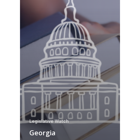
Legislative Watch
Georgia