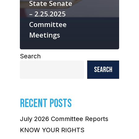
State Senate
– 2.25.2025
Committee
Meetings
Search
Search
RECENT POSTS
July 2026 Committee Reports
KNOW YOUR RIGHTS