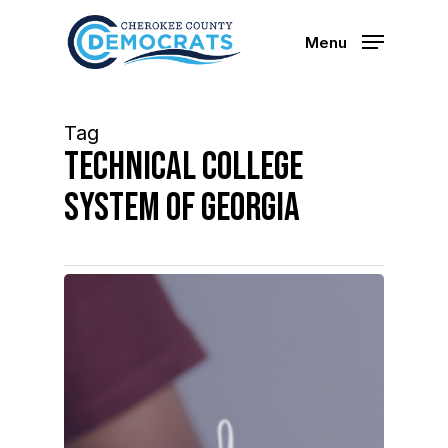
Skip
to
Menu
main
content
Tag
technical college
system of georgia