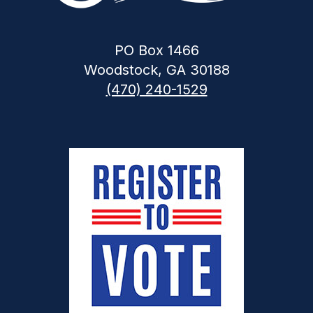
PO Box 1466
Woodstock, GA 30188
(470) 240-1529