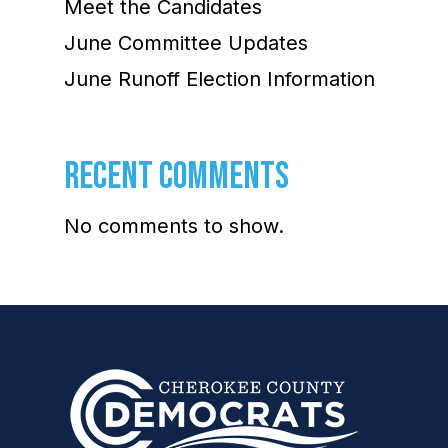
Meet the Candidates
June Committee Updates
June Runoff Election Information
RECENT COMMENTS
No comments to show.