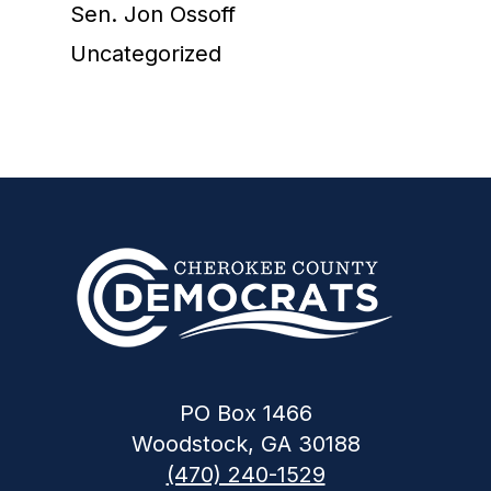
Sen. Jon Ossoff
Uncategorized
PO Box 1466
Woodstock, GA 30188
(470) 240-1529