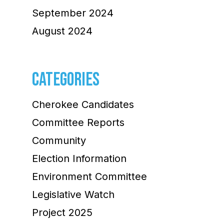
September 2024
August 2024
CATEGORIES
Cherokee Candidates
Committee Reports
Community
Election Information
Environment Committee
Legislative Watch
Project 2025