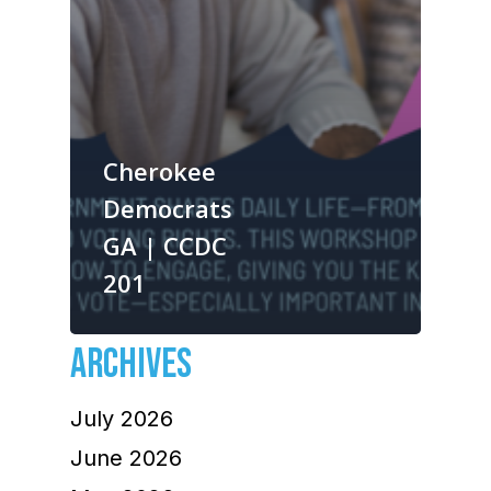
Cherokee
Democrats
GA | CCDC
201
ARCHIVES
July 2026
June 2026