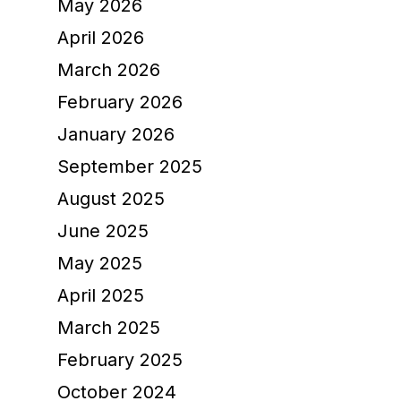
May 2026
April 2026
March 2026
February 2026
January 2026
September 2025
August 2025
June 2025
May 2025
April 2025
March 2025
February 2025
October 2024