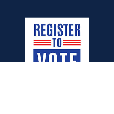
Quick Links