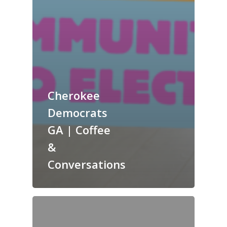
Cherokee
Democrats
GA | Coffee
&
Conversations