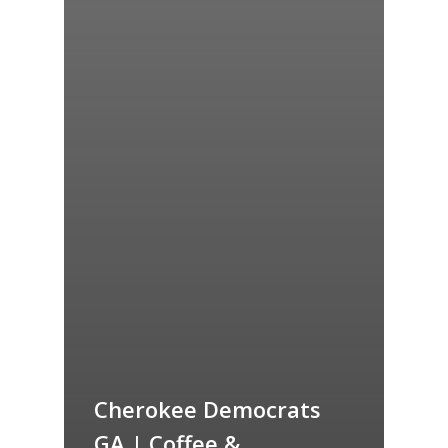
Cherokee Democrats
GA | Coffee &