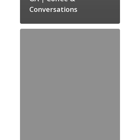
Conversations