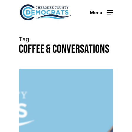
Skip
to
Menu
main
content
Tag
Coffee & Conversations