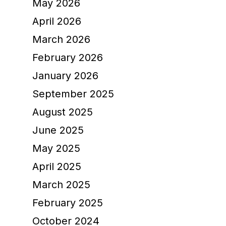
May 2026
April 2026
March 2026
February 2026
January 2026
September 2025
August 2025
June 2025
May 2025
April 2025
March 2025
February 2025
October 2024