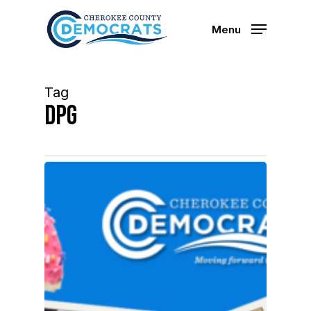
Skip
to
Menu
main
content
Tag
DPG