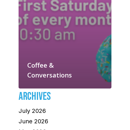
Coffee &
Conversations
ARCHIVES
July 2026
June 2026