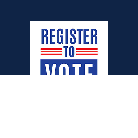
Quick Links