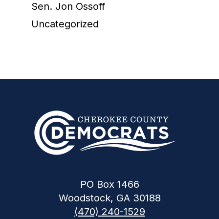
Sen. Jon Ossoff
Uncategorized
PO Box 1466
Woodstock, GA 30188
(470) 240-1529