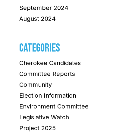
September 2024
August 2024
CATEGORIES
Cherokee Candidates
Committee Reports
Community
Election Information
Environment Committee
Legislative Watch
Project 2025